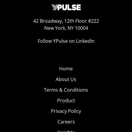
42 Broadway, 12th Floor #222
New York, NY 10004
Follow YPulse on LinkedIn
Home
About Us
Terms & Conditions
Product
Privacy Policy
Careers