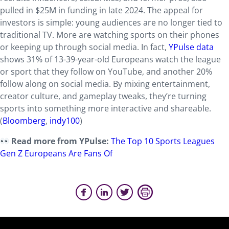
pulled in $25M in funding in late 2024. The appeal for
investors is simple: young audiences are no longer tied to
traditional TV. More are watching sports on their phones
or keeping up through social media. In fact,
YPulse data
shows 31% of 13-39-year-old Europeans watch the league
or sport that they follow on YouTube, and another 20%
follow along on social media. By mixing entertainment,
creator culture, and gameplay tweaks, they’re turning
sports into something more interactive and shareable.
(
Bloomberg
,
indy100
)
Read more from YPulse:
The Top 10 Sports Leagues
Gen Z Europeans Are Fans Of