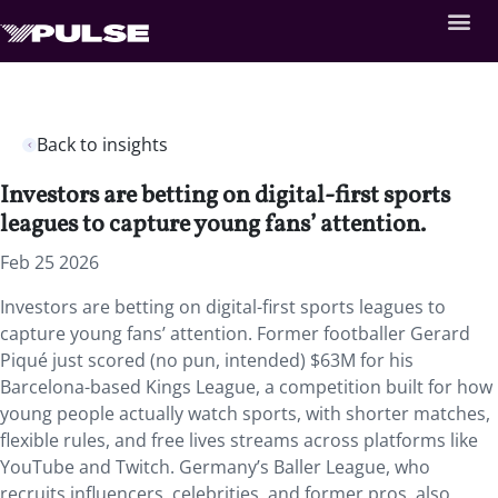
Back to insights
Investors are betting on digital-first sports
leagues to capture young fans’ attention.
Feb 25 2026
Investors are betting on digital-first sports leagues to
capture young fans’ attention. Former footballer Gerard
Piqué just scored (no pun, intended) $63M for his
Barcelona-based Kings League, a competition built for how
young people actually watch sports, with shorter matches,
flexible rules, and free lives streams across platforms like
YouTube and Twitch. Germany’s Baller League, who
recruits influencers, celebrities, and former pros, also