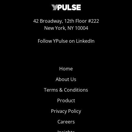
42 Broadway, 12th Floor #222
New York, NY 10004
Follow YPulse on LinkedIn
Home
About Us
Terms & Conditions
Product
Privacy Policy
Careers