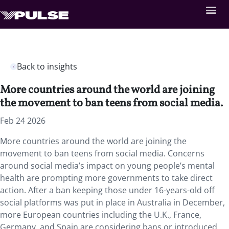
Back to insights
More countries around the world are joining
the movement to ban teens from social media.
Feb 24 2026
More countries around the world are joining the
movement to ban teens from social media. Concerns
around social media’s impact on young people’s mental
health are prompting more governments to take direct
action. After a ban keeping those under 16-years-old off
social platforms was put in place in Australia in December,
more European countries including the U.K., France,
Germany, and Spain are considering bans or introduced