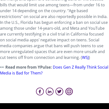
bills that would limit use among teens—from under 16 to
under 14 depending on the country. “Age based
restrictions” on social are also reportedly possible in India.
In the U.S., Florida has begun enforcing a ban on social use
among those under 14-years-old, and Meta and YouTube
are currently testifying in a civil trial in California focused
on social media apps’ negative impact on teens. Social
media companies argue that bans will push teens to use
more unregulated spaces that are even more unsafe and
cut teens off from connection and learning. (
WSJ
)
Read more from YPulse:
Does Gen Z Really Think Social
Media is Bad for Them?