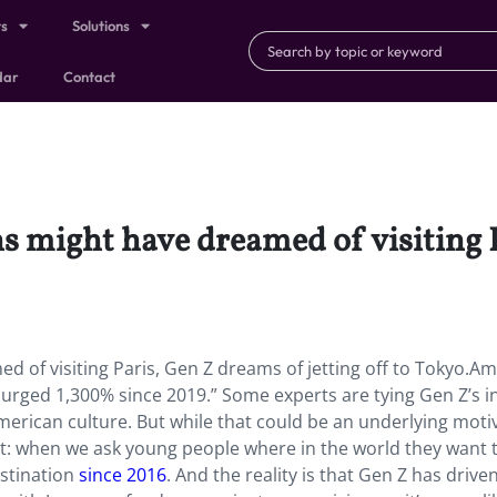
ts
Solutions
dar
Contact
s might have dreamed of visiting 
 of visiting Paris, Gen Z dreams of jetting off to Tokyo.
Am
surged 1,300% since 2019.” Some experts are tying Gen Z’s i
merican culture. But while that could be an underlying moti
cent: when we ask young people where in the world they want to
stination
since 2016
. And the reality is that Gen Z has drive