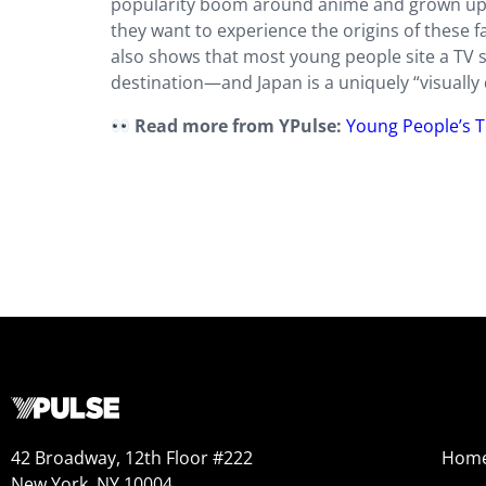
popularity boom around anime and grown up wi
they want to experience the origins of these fa
also shows that most young people site a TV sh
destination—and Japan is a uniquely “visually d
Read more from YPulse:
Young People’s T
42 Broadway, 12th Floor #222
Hom
New York, NY 10004