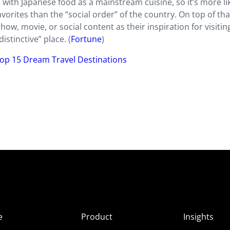
th Japanese food as a mainstream cuisine, so it’s more li
vorites than the “social order” of the country. On top of tha
ow, movie, or social content as their inspiration for visitin
istinctive” place. (
Fortune
)
op 15 Dream Travel Destinations
e
Product
Insights