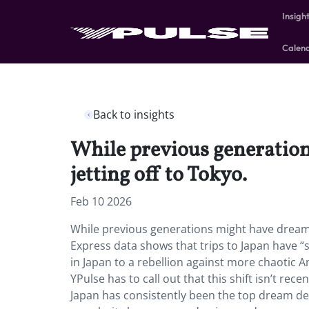
Insigh
Calen
Back to insights
While previous generation
jetting off to Tokyo.
Feb 10 2026
While previous generations might have dreamed
Express data shows that trips to Japan have “
in Japan to a rebellion against more chaotic A
YPulse has to call out that this shift isn’t re
Japan has consistently been the top dream de