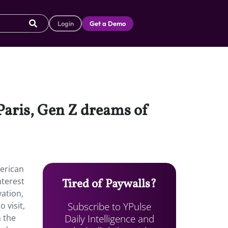
Login
Get a Demo
Paris, Gen Z dreams of
erican
nterest
Tired of Paywalls?
vation,
Subscribe to YPulse
 visit,
Daily Intelligence and
n the