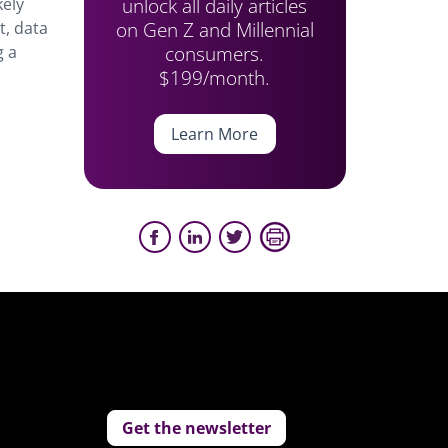
unlock all daily articles
kely
on Gen Z and Millennial
t, data
consumers.
g a
$199/month.
Learn More
Get the newsletter