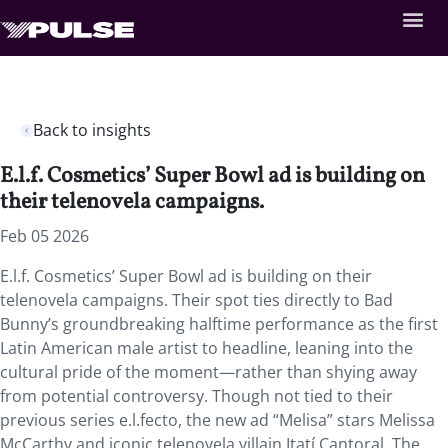
Back to insights
E.l.f. Cosmetics’ Super Bowl ad is building on
their telenovela campaigns.
Feb 05 2026
E.l.f. Cosmetics’ Super Bowl ad is building on their
telenovela campaigns. Their spot ties directly to Bad
Bunny’s groundbreaking halftime performance as the first
Latin American male artist to headline, leaning into the
cultural pride of the moment—rather than shying away
from potential controversy. Though not tied to their
previous series e.l.fecto, the new ad “Melisa” stars Melissa
McCarthy and iconic telenovela villain Itatí Cantoral. The