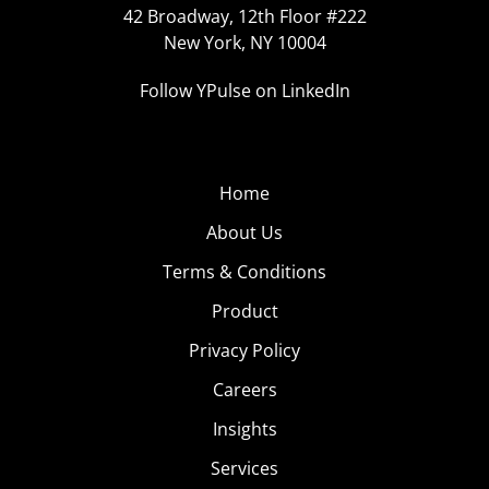
42 Broadway, 12th Floor #222
New York, NY 10004
Follow YPulse on LinkedIn
Home
About Us
Terms & Conditions
Product
Privacy Policy
Careers
Insights
Services