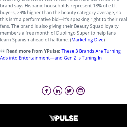
brand says Hispanic households represent 18% of e.l.f.
buyers, 29% higher than the beauty category average, so
this isn’t a performative bid—it’s speaking right to their real
fans. The brand is also giving their Beauty Squad loyalty
members a free month of Duolingo Super to help fans
learn Spanish ahead of halftime.
(
Marketing Dive
)
Read more from YPulse:
These 3 Brands Are Turning
Ads into Entertainment—and Gen Z is Tuning In