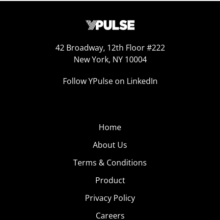
42 Broadway, 12th Floor #222
New York, NY 10004
Follow YPulse on LinkedIn
Home
About Us
Terms & Conditions
Product
Privacy Policy
Careers