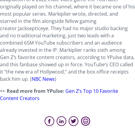
originally played on his channel, where it became one of his
most popular series. Markiplier wrote, directed, and
starred in the film alongside fellow gaming
creator Jacksepticeye. They had no major studio backing
and no traditional marketing, just two leads with a
combined 65M YouTube subscribers and an audience
already invested in the IP. Markiplier ranks sixth among
Gen Z’s favorite content creators, according to YPulse data,
and this fanbase showed up in force. YouTube’s CEO called
it “the new era of Hollywood,” and the box office receipts
back him up. (
NBC News
)
Read more from YPulse:
Gen Z’s Top 10 Favorite
Content Creators