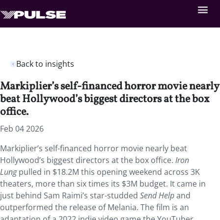
Back to insights
Markiplier’s self-financed horror movie nearly
beat Hollywood’s biggest directors at the box
office.
Feb 04 2026
Markiplier’s self-financed horror movie nearly beat
Hollywood’s biggest directors at the box office.
Iron
Lung
pulled in $18.2M this opening weekend across 3K
theaters, more than six times its $3M budget. It came in
just behind Sam Raimi’s star-studded
Send Help
and
outperformed the release of Melania. The film is an
adaptation of a 2022 indie video game the YouTuber