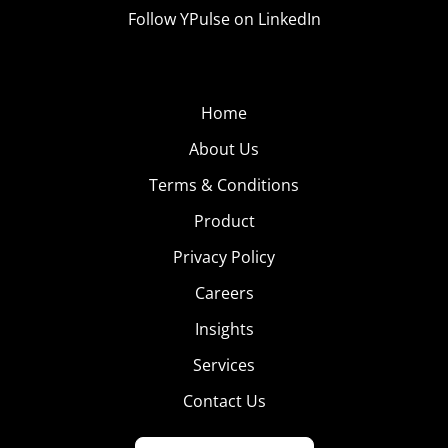
Follow YPulse on LinkedIn
Home
About Us
Terms & Conditions
Product
Privacy Policy
Careers
Insights
Services
Contact Us