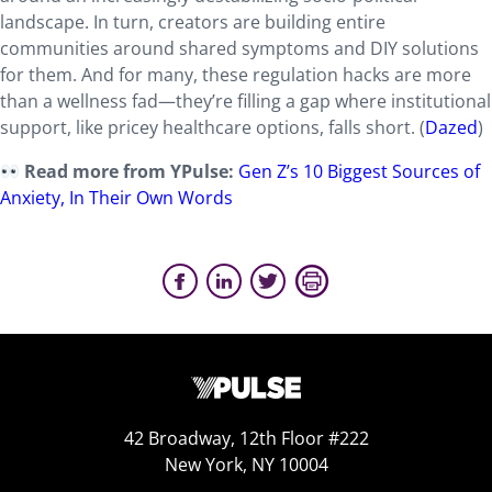
landscape. In turn, creators are building entire
communities around shared symptoms and DIY solutions
for them. And for many, these regulation hacks are more
than a wellness fad—they’re filling a gap where institutional
support, like pricey healthcare options, falls short. (
Dazed
)
Read more from YPulse:
Gen Z’s 10 Biggest Sources of
Anxiety, In Their Own Words
42 Broadway, 12th Floor #222
New York, NY 10004