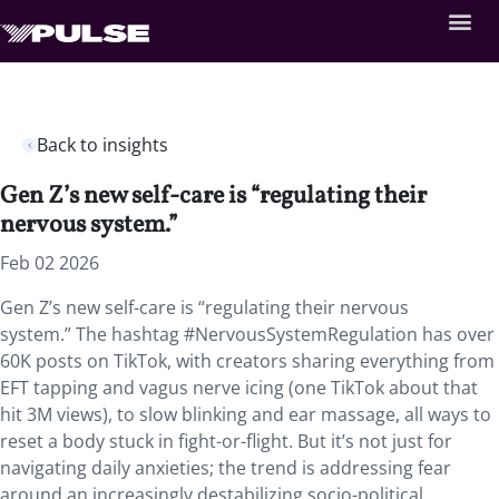
Back to insights
Gen Z’s new self-care is “regulating their
nervous system.”
Feb 02 2026
Gen Z’s new self-care is “regulating their nervous
system.” The hashtag #NervousSystemRegulation has over
60K posts on TikTok, with creators sharing everything from
EFT tapping and vagus nerve icing (one TikTok about that
hit 3M views), to slow blinking and ear massage, all ways to
reset a body stuck in fight-or-flight. But it’s not just for
navigating daily anxieties; the trend is addressing fear
around an increasingly destabilizing socio-political