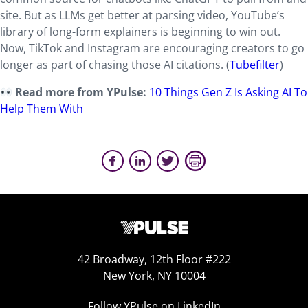
site. But as LLMs get better at parsing video, YouTube’s
library of long-form explainers is beginning to win out.
Now, TikTok and Instagram are encouraging creators to go
longer as part of chasing those AI citations. (
Tubefilter
)
Read more from YPulse:
10 Things Gen Z Is Asking AI To
Help Them With
42 Broadway, 12th Floor #222
New York, NY 10004
Follow YPulse on LinkedIn