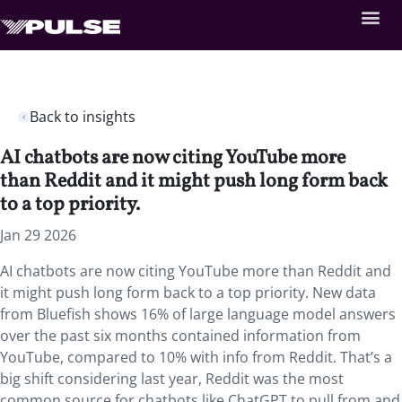
Back to insights
AI chatbots are now citing YouTube more
than Reddit and it might push long form back
to a top priority.
Jan 29 2026
AI chatbots are now citing YouTube more than Reddit and
it might push long form back to a top priority. New data
from Bluefish shows 16% of large language model answers
over the past six months contained information from
YouTube, compared to 10% with info from Reddit. That’s a
big shift considering last year, Reddit was the most
common source for chatbots like ChatGPT to pull from and