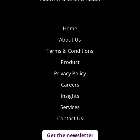
Home
About Us
Terms & Conditions
Product
Privacy Policy
Careers
Insights
Services
Contact Us
Get the newsletter