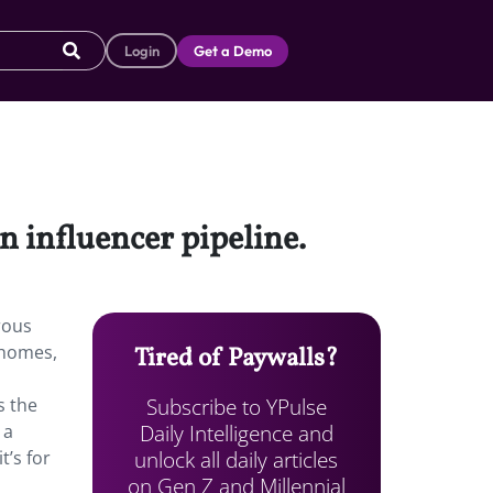
Login
Get a Demo
n influencer pipeline.
rous
 homes,
Tired of Paywalls?
Subscribe to YPulse
s the
Daily Intelligence and
 a
unlock all daily articles
t’s for
on Gen Z and Millennial