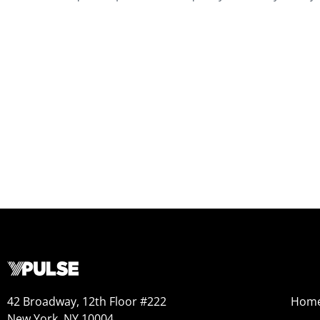
42 Broadway, 12th Floor #222
Hom
New York, NY 10004