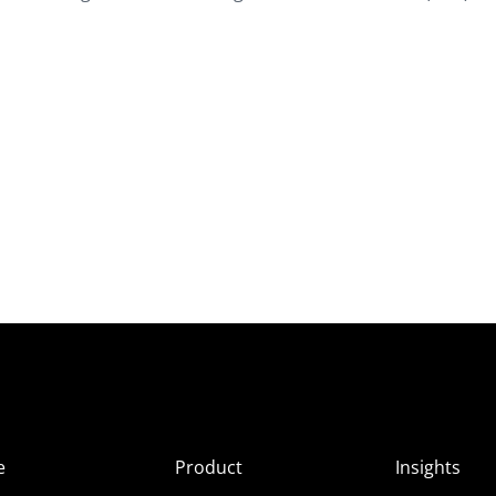
e
Product
Insights