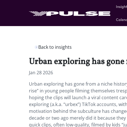
Insigh
Calen
Back to insights
Urban exploring has gone f
Jan 28 2026
Urban exploring has gone from a niche histor
rise” in young people filming themselves tres
hoping the clips will launch a viral content 
exploring (a.k.a. “urbex”) TikTok accounts, w
motivation behind the subculture has change
decade or two ago merely did it because they h
quick clips, often low-quality, filmed by kids “