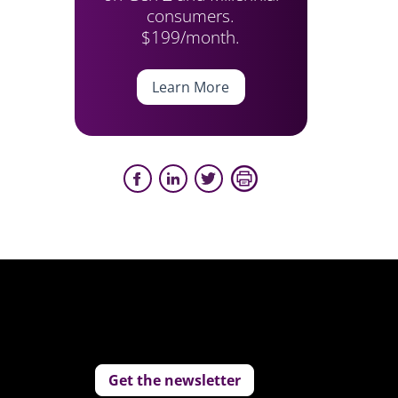
consumers.
$199/month.
Learn More
Get the newsletter