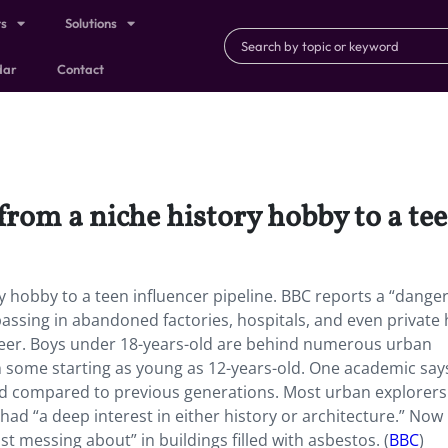
ts
Solutions
dar
Contact
rom a niche history hobby to a tee
y hobby to a teen influencer pipeline. BBC reports a “dange
passing in abandoned factories, hospitals, and even private
career. Boys under 18-years-old are behind numerous urban
ith some starting as young as 12-years-old. One academic say
d compared to previous generations. Most urban explorers
ad “a deep interest in either history or architecture.” Now i
just messing about” in buildings filled with asbestos. (
BBC
)