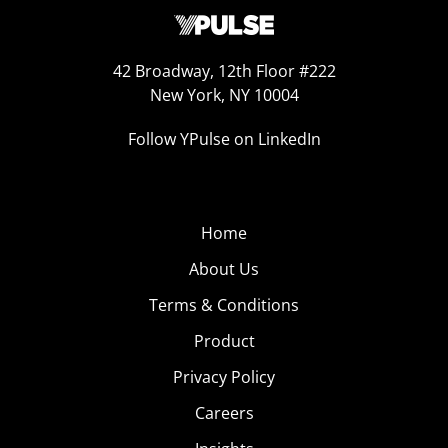
42 Broadway, 12th Floor #222
New York, NY 10004
Follow YPulse on LinkedIn
Home
About Us
Terms & Conditions
Product
Privacy Policy
Careers