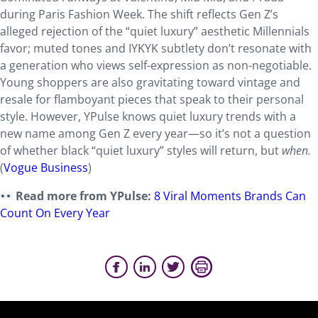
during Paris Fashion Week. The shift reflects Gen Z’s
alleged rejection of the “quiet luxury” aesthetic Millennials
favor; muted tones and IYKYK subtlety don’t resonate with
a generation who views self-expression as non-negotiable.
Young shoppers are also gravitating toward vintage and
resale for flamboyant pieces that speak to their personal
style. However, YPulse knows quiet luxury trends with a
new name among Gen Z every year—so it’s not a question
of whether black “quiet luxury” styles will return, but
when.
(
Vogue Business
)
Read more from YPulse:
8 Viral Moments Brands Can
Count On Every Year