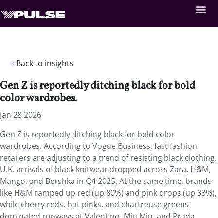
Back to insights
Gen Z is reportedly ditching black for bold
color wardrobes.
Jan 28 2026
Gen Z is reportedly ditching black for bold color
wardrobes. According to Vogue Business, fast fashion
retailers are adjusting to a trend of resisting black clothing.
U.K. arrivals of black knitwear dropped across Zara, H&M,
Mango, and Bershka in Q4 2025. At the same time, brands
like H&M ramped up red (up 80%) and pink drops (up 33%),
while cherry reds, hot pinks, and chartreuse greens
dominated runways at Valentino, Miu Miu, and Prada