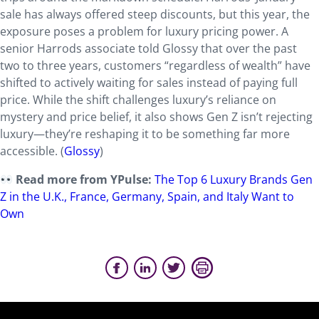
sale has always offered steep discounts, but this year, the
exposure poses a problem for luxury pricing power. A
senior Harrods associate told Glossy that over the past
two to three years, customers “regardless of wealth” have
shifted to actively waiting for sales instead of paying full
price. While the shift challenges luxury’s reliance on
mystery and price belief, it also shows Gen Z isn’t rejecting
luxury—they’re reshaping it to be something far more
accessible. (
Glossy
)
Read more from YPulse:
The Top 6 Luxury Brands Gen
Z in the U.K., France, Germany, Spain, and Italy Want to
Own