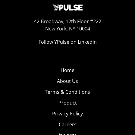
42 Broadway, 12th Floor #222
New York, NY 10004
Follow YPulse on LinkedIn
Home
About Us
Terms & Conditions
Product
Privacy Policy
Careers