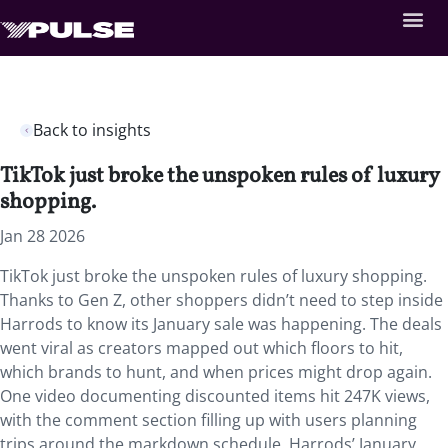
Back to insights
TikTok just broke the unspoken rules of luxury
shopping.
Jan 28 2026
TikTok just broke the unspoken rules of luxury shopping.
Thanks to Gen Z, other shoppers didn’t need to step inside
Harrods to know its January sale was happening. The deals
went viral as creators mapped out which floors to hit,
which brands to hunt, and when prices might drop again.
One video documenting discounted items hit 247K views,
with the comment section filling up with users planning
trips around the markdown schedule. Harrods’ January