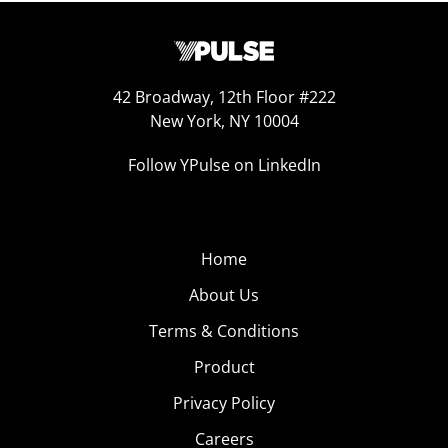
42 Broadway, 12th Floor #222
New York, NY 10004
Follow YPulse on LinkedIn
Home
About Us
Terms & Conditions
Product
Privacy Policy
Careers