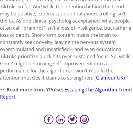
TikToks so far. And while the intention behind the trend
may be positive, experts caution that
more
scrolling isn’t
the fix. As one clinical psychologist explained, what people
often call “brain rot” isn’t a loss of intelligence, but rather a
loss of depth. Short-form content trains the brain to
constantly seek novelty, leaving the nervous system
overstimulated and unsatisfied—and even educational
TikToks prioritize quick hits over sustained focus. So, while
Gen Z might be turning self-improvement into a
performance for the algorithm, it won’t rebuild the
attention muscles it claims to strengthen. (
Glamour UK
)
Read more from YPulse:
Escaping The Algorithm Trend
Report