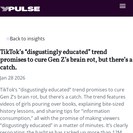
Back to insights
TikTok’s “disgustingly educated” trend
promises to cure Gen Z’s brain rot, but there’s a
catch.
Jan 28 2026
TikTok’s “disgustingly educated” trend promises to cure
Gen Z’s brain rot, but there’s a catch. The trend features
videos of girls pouring over books, explaining bite-sized
history lessons, and sharing tips for “information
consumption,” all with the promise of making viewers
“disgustingly educated” in a matter of minutes. It’s clearly
resonating: the hashtag has racked up more than 12M