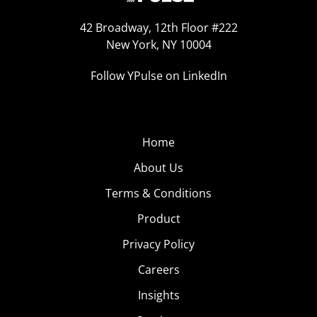
42 Broadway, 12th Floor #222
New York, NY 10004
Follow YPulse on LinkedIn
Home
About Us
Terms & Conditions
Product
Privacy Policy
Careers
Insights