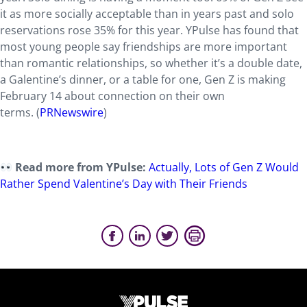
it as more socially acceptable than in years past and solo
reservations rose 35% for this year. YPulse has found that
most young people say friendships are more important
than romantic relationships, so whether it’s a double date,
a Galentine’s dinner, or a table for one, Gen Z is making
February 14 about connection on their own
terms.
(
PRNewswire
)
Read more from YPulse:
Actually, Lots of Gen Z Would
Rather Spend Valentine’s Day with Their Friends