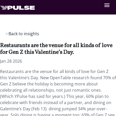
Back to insights
Restaurants are the venue for all kinds of love
for Gen Z this Valentine’s Day.
Jan 28 2026
Restaurants are the venue for all kinds of love for Gen Z
this Valentine’s Day. New OpenTable research found 70% of
Gen Z believe the holiday is becoming more about
celebrating all relationships, not just romantic ones.
(Which YPulse has said for years.) This year, 60% plan to
celebrate with friends instead of a partner, and dining on
Galentine’s Day (Feb 13) dining jumped 34% year-over-
year. Solo dining is having a moment too: 69% of Gen Z see