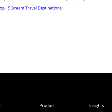
op 15 Dream Travel Destinations
e
Product
Insights