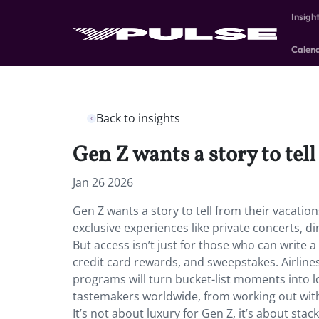
Insigh
Calen
Back to insights
Gen Z wants a story to tel
Jan 26 2026
Gen Z wants a story to tell from their vacation
exclusive experiences like private concerts, din
But access isn’t just for those who can write 
credit card rewards, and sweepstakes. Airlines
programs will turn bucket-list moments into 
tastemakers worldwide, from working out with
It’s not about luxury for Gen Z, it’s about s