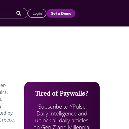
Login
Get a Demo
per-
irs.
Tired of Paywalls?
s,
Subscribe to YPulse
s
Daily Intelligence and
ted by
unlock all daily articles
Greece.
on Gen Z and Millennial