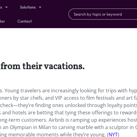
ts
Solutions
dar
Contact
l from their vacations.
s. Young travelers are increasingly looking for trips with hy
ners by star chefs, and VIP access to film festivals and art fa
a check—they’re finding ones unlocked through loyalty point
 and hotels are betting that tying these offerings to reward
long-term customers. Airbnb is ramping up experiences hos
 an Olympian in Milan to carving marble with a sculptor in 
tacking memorable moments while they’re young. (
NYT
)