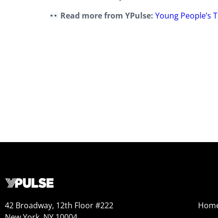
Read more from YPulse:
Young People’s T
42 Broadway, 12th Floor #222
Hom
New York, NY 10004