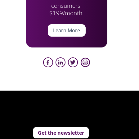
consumers.
$199/month.
Learn More
Get the newsletter