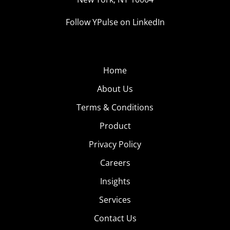
Follow YPulse on LinkedIn
Home
About Us
Terms & Conditions
Product
Privacy Policy
Careers
Insights
Services
Contact Us