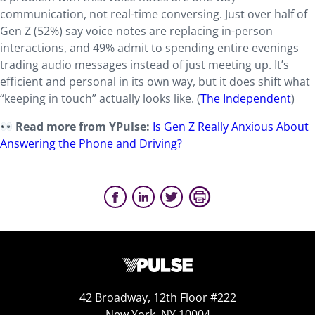
communication, not real-time conversing. Just over half of
Gen Z (52%) say voice notes are replacing in-person
interactions, and 49% admit to spending entire evenings
trading audio messages instead of just meeting up. It’s
efficient and personal in its own way, but it does shift what
“keeping in touch” actually looks like. (
The Independent
)
Read more from YPulse:
Is Gen Z Really Anxious About
Answering the Phone and Driving?
42 Broadway, 12th Floor #222
New York, NY 10004