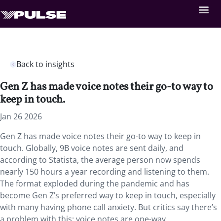
Back to insights
Gen Z has made voice notes their go-to way to
keep in touch.
Jan 26 2026
Gen Z has made voice notes their go-to way to keep in
touch. Globally, 9B voice notes are sent daily, and
according to Statista, the average person now spends
nearly 150 hours a year recording and listening to them.
The format exploded during the pandemic and has
become Gen Z’s preferred way to keep in touch, especially
with many having phone call anxiety. But critics say there’s
a problem with this: voice notes are one-way