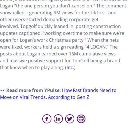
Logan “the one person you don’t cancel on.” The comment
snowballed—generating 9M views for the TikTok—and
other users started demanding corporate get
involved. Topgolf quickly leaned in, posting construction
updates captioned, “working overtime to make sure we’re
open for Logan’s work Christmas party.” When the nets
were fixed, workers held a sign reading “4 LOGAN.” The
posts about Logan earned over 16M cumulative views—
and massive positive support for TopGolf being a brand
that knew when to play along. (
Inc.
)
Read more from YPulse:
How Fast Brands Need to
Move on Viral Trends, According to Gen Z