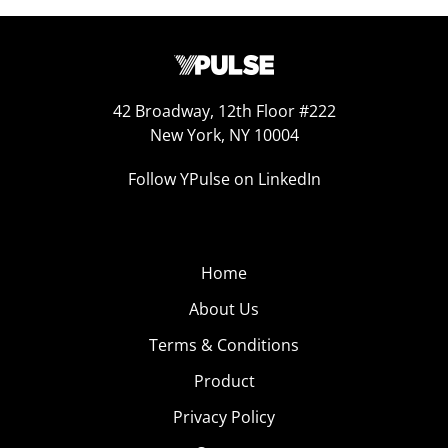
42 Broadway, 12th Floor #222
New York, NY 10004
Follow YPulse on LinkedIn
Home
About Us
Terms & Conditions
Product
Privacy Policy