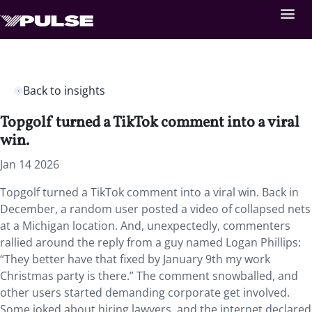
Back to insights
Topgolf turned a TikTok comment into a viral
win.
Jan 14 2026
Topgolf turned a TikTok comment into a viral win. Back in
December, a random user posted a video of collapsed nets
at a Michigan location. And, unexpectedly, commenters
rallied around the reply from a guy named Logan Phillips:
“They better have that fixed by January 9th my work
Christmas party is there.” The comment snowballed, and
other users started demanding corporate get involved.
Some joked about hiring lawyers, and the internet declared