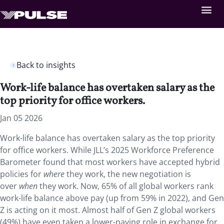
Back to insights
Work-life balance has overtaken salary as the
top priority for office workers.
Jan 05 2026
Work-life balance has overtaken salary as the top priority
for office workers. While JLL’s 2025 Workforce Preference
Barometer found that most workers have accepted hybrid
policies for
where
they work, the new negotiation is
over
when
they work. Now, 65% of all global workers rank
work-life balance above pay (up from 59% in 2022), and Gen
Z is acting on it most. Almost half of Gen Z global workers
(49%) have even taken a lower-paying role in exchange for