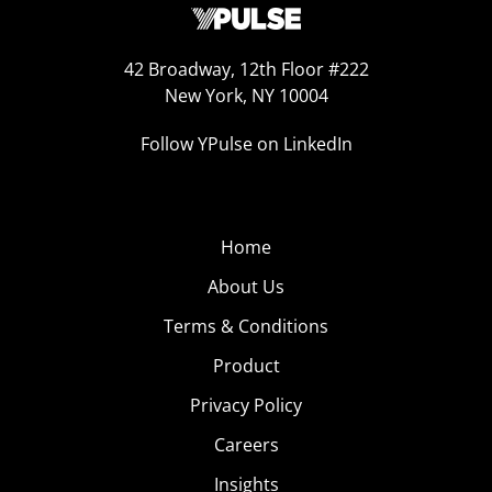
42 Broadway, 12th Floor #222
New York, NY 10004
Follow YPulse on LinkedIn
Home
About Us
Terms & Conditions
Product
Privacy Policy
Careers
Insights