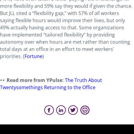
more flexibility and 59% say they would if given the chance.
But JLL sited a “flexibility gap,” with 57% of all workers
saying flexible hours would improve their lives, but only
49% actually having access to that. Some organizations
have implemented “tailored flexibility” by providing
autonomy over when hours are met rather than counting
total days at an office in an effort to meet workers’
priorities. (
Fortune
)
Read more from YPulse:
The Truth About
Twentysomethings Returning to the Office