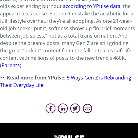
olds experiencing burnout
according to YPulse data
, the
appeal makes sense. But don’t mistake the aesthetic for a
full lifestyle overhaul they’re all adopting. As one 21-year-
old job seeker put it, softness shows up “in brief moments
between job stress,” not as a total transformation. And
despite the dreamy posts, many Gen Z are still grinding:
the great “lock-in” content from the fall outpaces soft life
content with millions of posts to the new trend’s 460K.
(
Parents
)
Read more from YPulse:
5 Ways Gen Z is Rebranding
Their Everyday Life