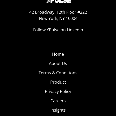
42 Broadway, 12th Floor #222
New York, NY 10004
Follow YPulse on LinkedIn
Home
About Us
Terms & Conditions
Product
Privacy Policy
Careers
Insights