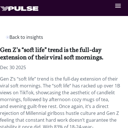
Back to insights
Gen Z’s “soft life” trend is the full-day
extension of their viral soft mornings.
Dec 30 2025
Gen Z’s “soft life” trend is the full-day extension of their
viral soft mornings. The “soft life” has racked up over 1B
views on TikTok, showcasing the aesthetic of candlelit
mornings, followed by afternoon cozy mugs of tea,
and evening guilt-free rest. Once again, it’s a direct
rejection of Millennial girlboss hustle culture and Gen Z
feeling that constant hard work doesn’t guarantee the
stability it once did. With 83% of 18-24-year-