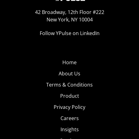
42 Broadway, 12th Floor #222
New York, NY 10004
Follow YPulse on LinkedIn
Home
About Us
Terms & Conditions
Product
Privacy Policy
Careers
Insights