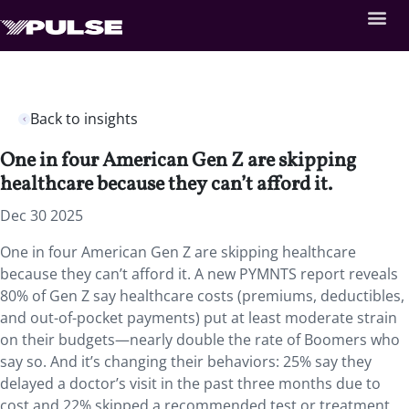
Back to insights
One in four American Gen Z are skipping
healthcare because they can’t afford it.
Dec 30 2025
One in four American Gen Z are skipping healthcare
because they can’t afford it. A new PYMNTS report reveals
80% of Gen Z say healthcare costs (premiums, deductibles,
and out-of-pocket payments) put at least moderate strain
on their budgets—nearly double the rate of Boomers who
say so. And it’s changing their behaviors: 25% say they
delayed a doctor’s visit in the past three months due to
cost and 22% skipped a recommended test or treatment