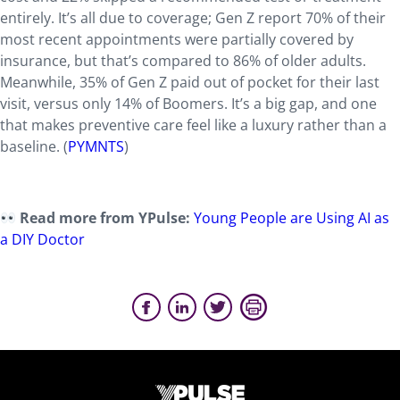
entirely. It’s all due to coverage; Gen Z report 70% of their
most recent appointments were partially covered by
insurance, but that’s compared to 86% of older adults.
Meanwhile, 35% of Gen Z paid out of pocket for their last
visit, versus only 14% of Boomers. It’s a big gap, and one
that makes preventive care feel like a luxury rather than a
baseline. (
PYMNTS
)
Read more from YPulse:
Young People are Using AI as
a DIY Doctor