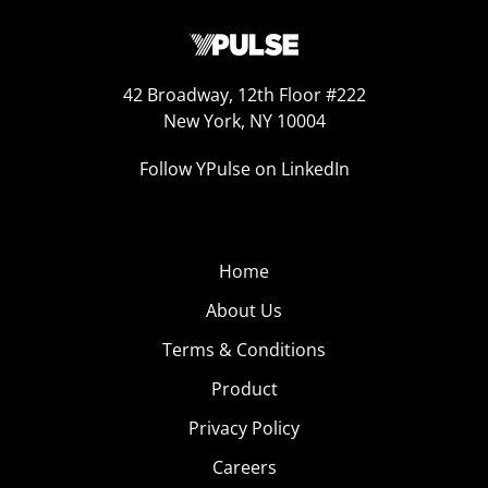
42 Broadway, 12th Floor #222
New York, NY 10004
Follow YPulse on LinkedIn
Home
About Us
Terms & Conditions
Product
Privacy Policy
Careers