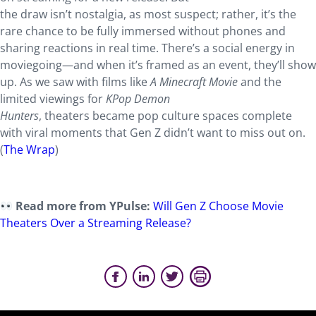
the draw isn’t nostalgia, as most suspect; rather, it’s the
rare chance to be fully immersed without phones and
sharing reactions in real time. There’s a social energy in
moviegoing—and when it’s framed as an event, they’ll show
up. As we saw with films like
A Minecraft Movie
and the
limited viewings for
KPop Demon
Hunters
, theaters became pop culture spaces complete
with viral moments that Gen Z didn’t want to miss out on.
(
The Wrap
)
Read more from YPulse:
Will Gen Z Choose Movie
Theaters Over a Streaming Release?