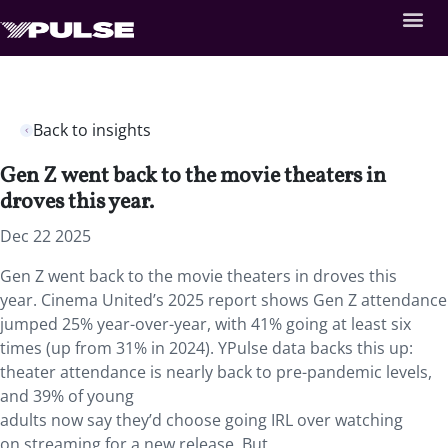
Back to insights
Gen Z went back to the movie theaters in
droves this year.
Dec 22 2025
Gen Z went back to the movie theaters in droves this
year. Cinema United’s 2025 report shows Gen Z attendance
jumped 25% year-over-year, with 41% going at least six
times (up from 31% in 2024). YPulse data backs this up:
theater attendance is nearly back to pre-pandemic levels,
and 39% of young
adults now say they’d choose going IRL over watching
on streaming for a new release. But