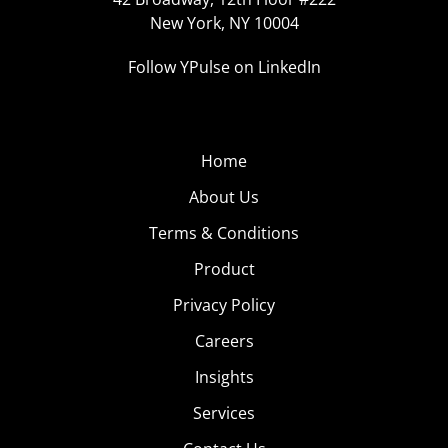
New York, NY 10004
Follow YPulse on LinkedIn
Home
About Us
Terms & Conditions
Product
Privacy Policy
Careers
Insights
Services