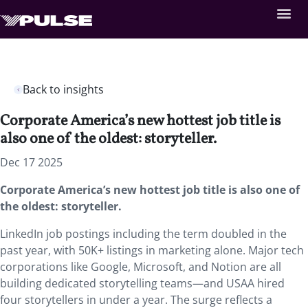
Back to insights
Corporate America’s new hottest job title is
also one of the oldest: storyteller.
Dec 17 2025
Corporate America’s new hottest
job title is also one of
the oldest: storyteller.
LinkedIn job postings including the term doubled in the
past year, with 50K+ listings in marketing alone. Major tech
corporations like Google, Microsoft, and Notion are all
building dedicated storytelling teams—and USAA hired
four storytellers in under a year. The surge reflects a