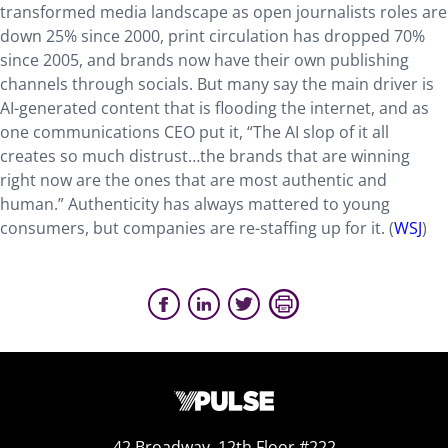
transformed media landscape as open journalists roles are
down 25% since 2000, print circulation has dropped 70%
since 2005, and brands now have their own publishing
channels through socials. But many say the main driver is
AI-generated content that is flooding the internet, and as
one communications CEO put it, “The AI slop of it all
creates so much distrust…the brands that are winning
right now are the ones that are most authentic and
human.” Authenticity has always mattered to young
consumers,
but companies are re-staffing up for it.
(
WSJ
)
42 Broadway, 12th Floor #222