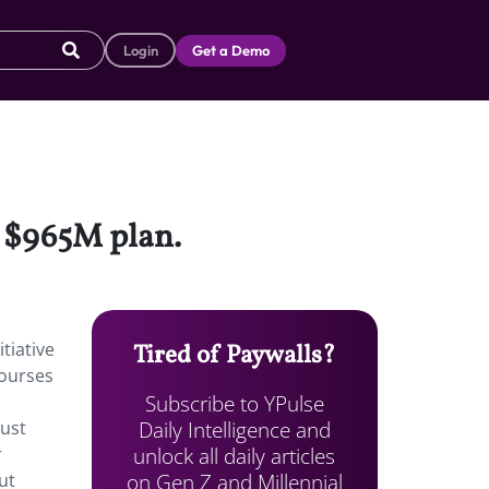
Login
Get a Demo
a $965M plan.
tiative
Tired of Paywalls?
courses
Subscribe to YPulse
Daily Intelligence and
just
unlock all daily articles
r
on Gen Z and Millennial
ut