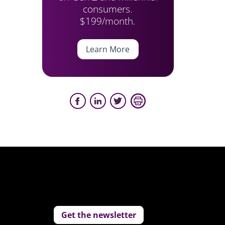
consumers.
$199/month.
Learn More
Get the newsletter