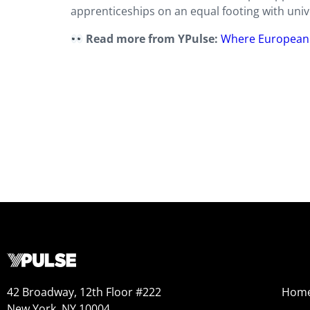
apprenticeships on an equal footing with unive
Read more from YPulse:
Where European 
42 Broadway, 12th Floor #222
Hom
New York, NY 10004