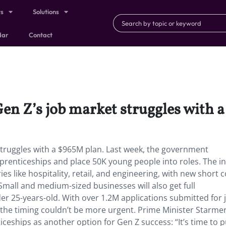
ts
Solutions
dar
Contact
Gen Z’s job market struggles with 
struggles with a $965M plan. Last week, the government
prenticeships and place 50K young people into roles. The ini
ies like hospitality, retail, and engineering, with new short 
6. Small and medium-sized businesses will also get full
r 25-years-old. With over 1.2M applications submitted for 
, the timing couldn’t be more urgent. Prime Minister Starme
iceships as another option for Gen Z success: “It’s time to p