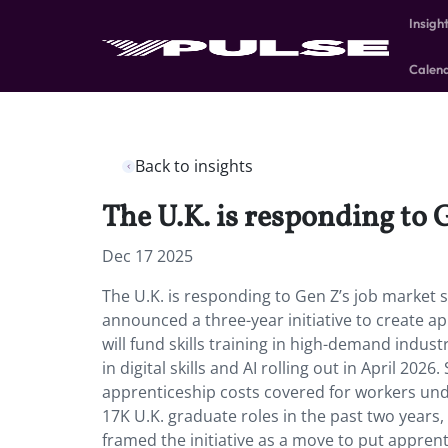
Insigh
Calen
Back to insights
The U.K. is responding to 
Dec 17 2025
The U.K. is responding to Gen Z’s job market 
announced a three-year initiative to create ap
will fund skills training in high-demand industr
in digital skills and AI rolling out in April 202
apprenticeship costs covered for workers unde
17K U.K. graduate roles in the past two years
framed the initiative as a move to put apprent