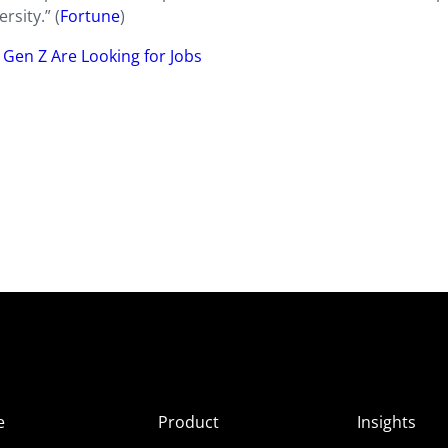
rsity.” (
Fortune
)
Gen Z Are Looking for Jobs
e
Product
Insights