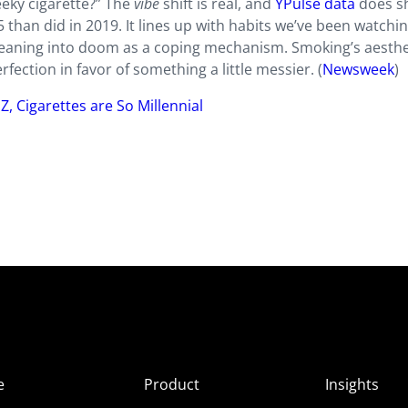
eeky cigarette?” The
vibe
shift is real, and
YPulse data
does s
than did in 2019. It lines up with habits we’ve been watchin
eaning into doom as a coping mechanism. Smoking’s aesthe
rfection in favor of something a little messier. (
Newsweek
)
Z, Cigarettes are So Millennial
e
Product
Insights