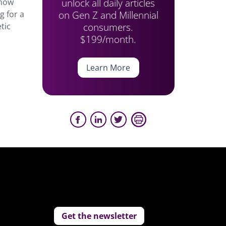
unlock all daily articles
how
on Gen Z and Millennial
g for a
consumers.
tic
$199/month.
Learn More
Get the newsletter