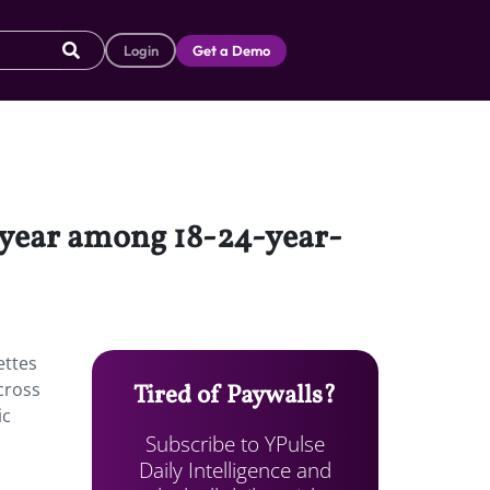
Login
Get a Demo
-year among 18-24-year-
ettes
cross
Tired of Paywalls?
ic
Subscribe to YPulse
m
Daily Intelligence and