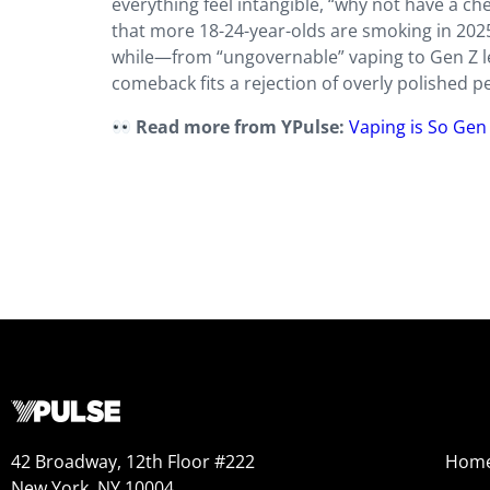
everything feel intangible, “why not have a ch
that more 18-24-year-olds are smoking in 2025 
while—from “ungovernable” vaping to Gen Z l
comeback fits a rejection of overly polished pe
Read more from YPulse:
Vaping is So Gen 
42 Broadway, 12th Floor #222
Hom
New York, NY 10004