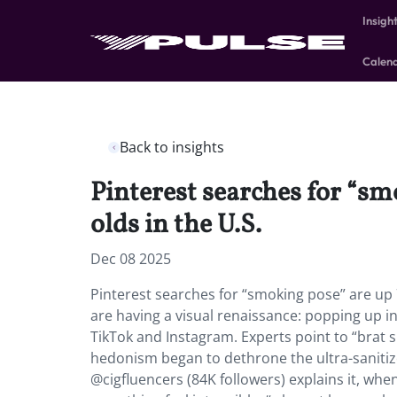
Insigh
Calen
Back to insights
Pinterest searches for “s
olds in the U.S.
Dec 08 2025
Pinterest searches for “smoking pose” are up 
are having a visual renaissance: popping up in
TikTok and Instagram. Experts point to “brat 
hedonism began to dethrone the ultra-sanitize
@cigfluencers (84K followers) explains it, wh