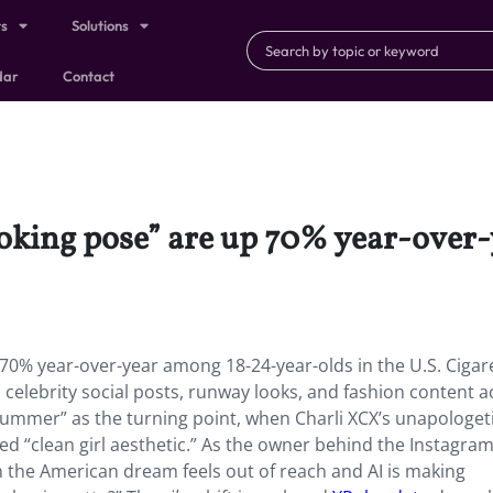
ts
Solutions
dar
Contact
moking pose” are up 70% year-over
70% year-over-year among 18-24-year-olds in the U.S. Cigar
 celebrity social posts, runway looks, and fashion content a
summer” as the turning point, when Charli XCX’s unapologet
d “clean girl aesthetic.” As the owner behind the Instagra
en the American dream feels out of reach and AI is making