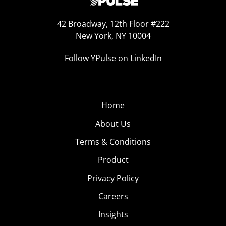
42 Broadway, 12th Floor #222
New York, NY 10004
Follow YPulse on LinkedIn
Home
About Us
Terms & Conditions
Product
Privacy Policy
Careers
Insights