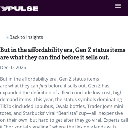
Back to insights
But in the affordability era, Gen Z status items
are what they can find before it sells out.
Dec 03 2025
But in the affordability era, Gen Z status items
are what they can
find
before it sells out. Gen Z has
expanded the definition of a flex to include low-cost, high-
demand items. This year, the status symbols dominating
TikTok included Labubus, Owala bottles, Trader Joe’s mini
totes, and Starbucks’ viral “Bearista” cup—all inexpensive
on their own, but hard to get after they go viral. Experts call
it “horizontal signaling,” where the flex only lands with