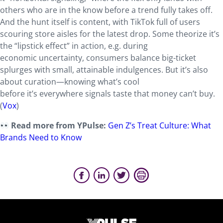
others who are in the know before a trend fully takes off.
And the hunt itself is content, with TikTok full of users
scouring store aisles for the latest drop. Some theorize it’s
the “lipstick effect” in action, e.g. during
economic uncertainty, consumers balance big-ticket
splurges with small, attainable indulgences. But it’s also
about curation—knowing what’s cool
before it’s everywhere signals taste that money can’t buy.
(
Vox
)
Read more from YPulse:
Gen Z’s Treat Culture: What
Brands Need to Know