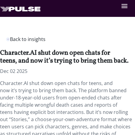
Back to insights
Character.AI shut down open chats for
teens, and now it’s trying to bring them back.
Dec 02 2025
Character.AI shut down open chats for teens, and
now it’s trying to bring them back. The platform banned
under-18-year-old users from open-ended chats after
facing multiple wrongful death cases and reports of
teens having explicit bot interactions. But it’s now rolling
out “Stories,” a choose-your-own-adventure format where
teen users can pick characters, genres, and make choices
as structured narratives unfold without the risks of