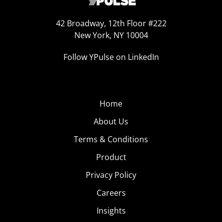
42 Broadway, 12th Floor #222
New York, NY 10004
Follow YPulse on LinkedIn
Home
About Us
Terms & Conditions
Product
Privacy Policy
Careers
Insights