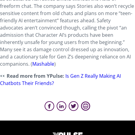
freeform chat. The company says Stories also won’t recycle
sensitive content from old chats and plans on more “teen-
friendly AI entertainment” features ahead. Safety
advocates aren’t convinced though, calling the pivot “an
admission that Character AI’s products have been
inherently unsafe for young users from the beginning.”
Many see it as damage control dressed up as innovation,
and a cautionary tale for Gen Z’s deepening reliance on AI
companions. (
Mashable
)
Read more from YPulse:
Is Gen Z Really Making AI
Chatbots Their Friends?