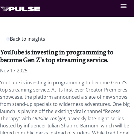
Back to insights
YouTube is investing in programming to
become Gen Z’s top streaming service.
Nov 17 2025
YouTube is investing in programming to become Gen Z’s
top streaming service. At its first-ever Creator Premieres
showcase, the platform announced a slate of new shows
from stand-up specials to wilderness adventures. One big
launch is playing off the existing viral channel “Recess
Therapy” with
Outside Tonight,
a weekly late-night series
hosted by influencer Julian Shapiro-Barnum, which will be
filmed in public parks instead of studios. While traditional