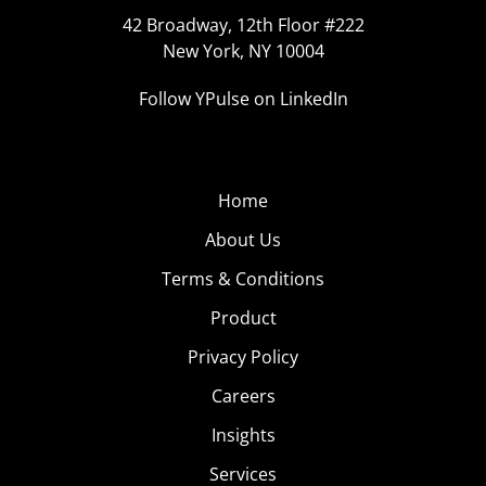
42 Broadway, 12th Floor #222
New York, NY 10004
Follow YPulse on LinkedIn
Home
About Us
Terms & Conditions
Product
Privacy Policy
Careers
Insights
Services