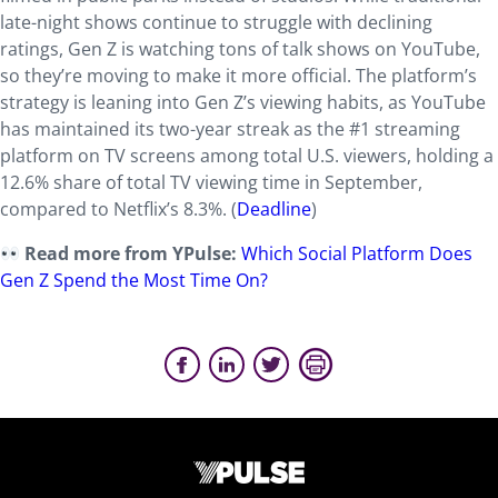
late-night shows continue to struggle with declining
ratings, Gen Z is watching tons of talk shows on YouTube,
so they’re moving to make it more official. The platform’s
strategy is leaning into Gen Z’s viewing habits, as YouTube
has maintained its two-year streak as the #1 streaming
platform on TV screens among total U.S. viewers, holding a
12.6% share of total TV viewing time in September,
compared to Netflix’s 8.3%. (
Deadline
)
Read more from YPulse:
Which Social Platform Does
Gen Z Spend the Most Time On?