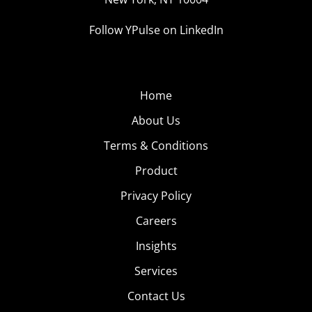
Follow YPulse on LinkedIn
Home
About Us
Terms & Conditions
Product
Privacy Policy
Careers
Insights
Services
Contact Us