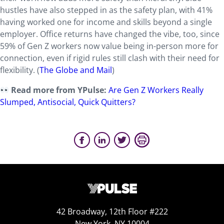
hustles have also stepped in as the safety plan, with 41%
having worked one for income and skills beyond a single
employer. Office returns have changed the vibe, too, since
59% of Gen Z workers now value being in-person more for
connection, even if rigid rules still clash with their need for
flexibility. (
The Globe and Mail
)
Read more from YPulse:
Are Gen Z Workers Really
Slumped, Antisocial, Quick Quitters?
42 Broadway, 12th Floor #222
New York, NY 10004