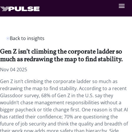
Back to insights
Gen Z isn’t climbing the corporate ladder so
much as redrawing the map to find stability.
Nov 04 2025
Gen Z isn’t climbing the corporate ladder so much as
redrawing the map to find stability. According to a recent
Glassdoor survey, 68% of Gen Z in the U.S. say they
wouldn’t chase management responsibilities without a
bigger paycheck or title change first. One reason is that AI
has rattled their confidence; 70% are questioning the
future of job security and think the quality and breadth of
their work now adds more safety than hierarchy. Side