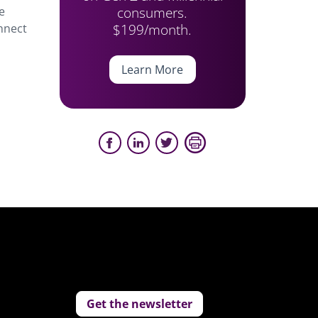
consumers.
e
$199/month.
onnect
Learn More
Get the newsletter