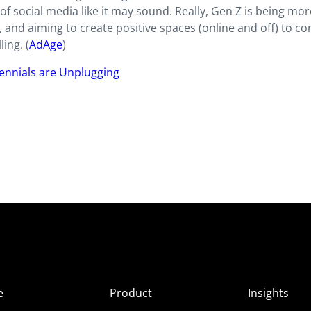
of social media like it may sound. Really, Gen Z is being mor
, and aiming to create positive spaces (online and off) to c
ing. (
AdAge
)
ennials are Unplugging
e
Product
Insights