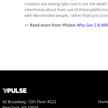
creators are seeing take root is not the death 
intentional about their use of these platforms
with like-minded people, rather than just scroll
Read more from YPulse:
Why Gen Z & Mill
42 Broadway, 12th Floor #222
Hom
New York, NY 10004