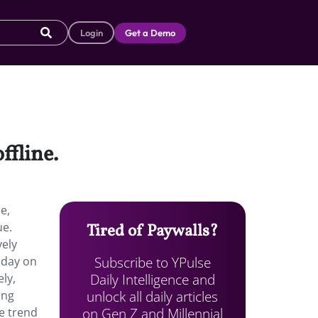
Login
Get a Demo
ffline.
e,
ue.
Tired of Paywalls?
vely
Subscribe to YPulse
 day on
Daily Intelligence and
ly,
unlock all daily articles
ing
on Gen Z and Millennial
he trend