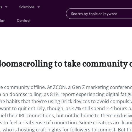
ts
Solutions
dar
Contact
doomscrolling to take community o
ke community offline. At ZCON, a Gen Z marketing conferenc
on doomscrolling, as 81% report experiencing digital fatig
e habits that they’re using Brick devices to avoid compulsi
ant to quit entirely, though, as 47% still spend 2-4 hours a
fuel their IRL connections, but not be home to them exclusive
 to feel a real sense of connection. Some creators are lean
r, who is hosting craft nights for followers to connect. But t