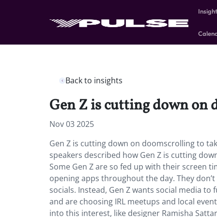
Insigh
Calen
Back to insights
Gen Z is cutting down on 
Nov 03 2025
Gen Z is cutting down on doomscrolling to ta
speakers described how Gen Z is cutting down 
Some Gen Z are so fed up with their screen tim
opening apps throughout the day. They don’t w
socials. Instead, Gen Z wants social media to 
and are choosing IRL meetups and local events
into this interest, like designer Ramisha Satta