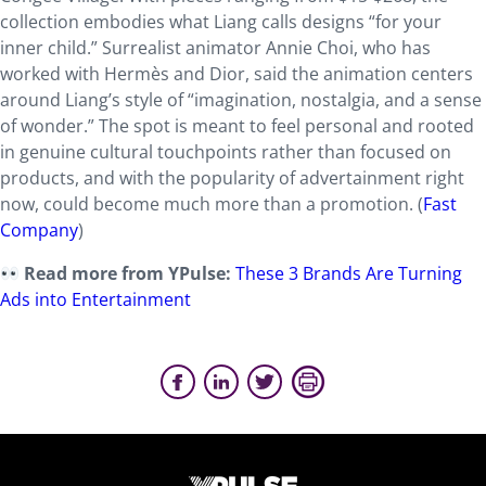
collection embodies what Liang calls designs “for your
inner child.” Surrealist animator Annie Choi, who has
worked with Hermès and Dior, said the animation centers
around Liang’s style of “imagination, nostalgia, and a sense
of wonder.” The spot is meant to feel personal and rooted
in genuine cultural touchpoints rather than focused on
products, and with the popularity of advertainment right
now, could become much more than a promotion. (
Fast
Company
)
Read more from YPulse:
These 3 Brands Are Turning
Ads into Entertainment