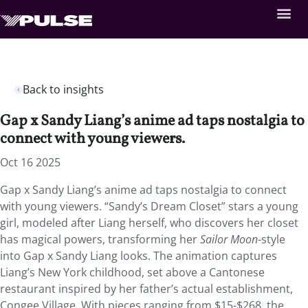
Back to insights
Gap x Sandy Liang’s anime ad taps nostalgia to
connect with young viewers.
Oct 16 2025
Gap x Sandy Liang’s anime ad taps nostalgia to connect
with young viewers. “Sandy’s Dream Closet” stars a young
girl, modeled after Liang herself, who discovers her closet
has magical powers, transforming her
Sailor Moon
-style
into Gap x Sandy Liang looks. The animation captures
Liang’s New York childhood, set above a Cantonese
restaurant inspired by her father’s actual establishment,
Congee Village. With pieces ranging from $15-$268, the