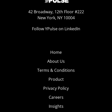
42 Broadway, 12th Floor #222
New York, NY 10004
Follow YPulse on LinkedIn
Home
About Us
Terms & Conditions
Product
Privacy Policy
Careers
Insights