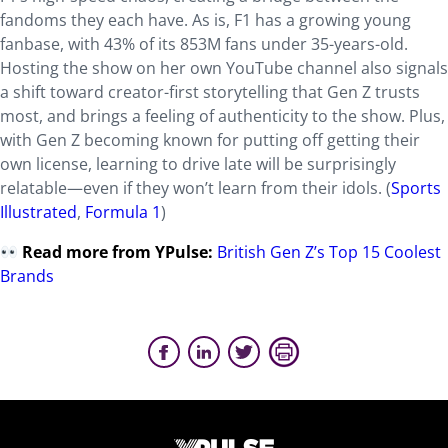
fandoms they each have. As is, F1 has a growing young
fanbase, with 43% of its 853M fans under 35-years-old.
Hosting the show on her own YouTube channel also signals
a shift toward creator-first storytelling that Gen Z trusts
most, and brings a feeling of authenticity to the show. Plus,
with Gen Z becoming known for putting off getting their
own license, learning to drive late will be surprisingly
relatable—even if they won’t learn from their idols. (
Sports
Illustrated
,
Formula 1
)
Read more from YPulse:
British Gen Z’s Top 15 Coolest
Brands