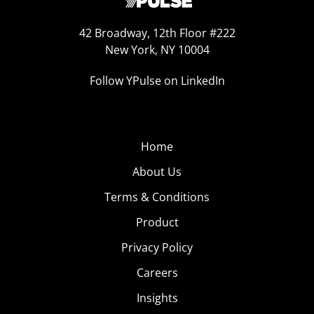
42 Broadway, 12th Floor #222
New York, NY 10004
Follow YPulse on LinkedIn
Home
About Us
Terms & Conditions
Product
Privacy Policy
Careers
Insights