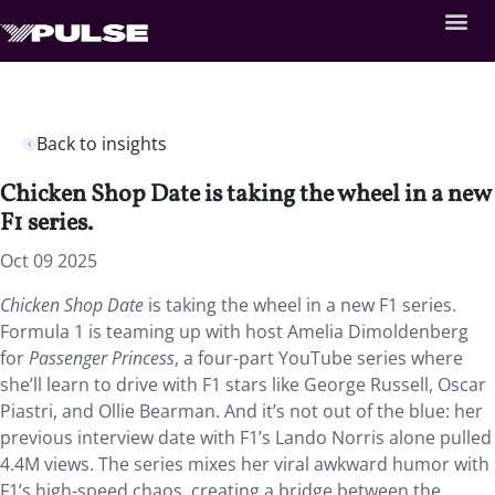
Back to insights
Chicken Shop Date is taking the wheel in a new
F1 series.
Oct 09 2025
Chicken Shop Date
is taking the wheel in a new F1 series.
Formula 1 is teaming up with host Amelia Dimoldenberg
for
Passenger Princess
, a four-part YouTube series where
she’ll learn to drive with F1 stars like George Russell, Oscar
Piastri, and Ollie Bearman. And it’s not out of the blue: her
previous interview date with F1’s Lando Norris alone pulled
4.4M views. The series mixes her viral awkward humor with
F1’s high-speed chaos, creating a bridge between the