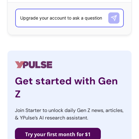
Get started with Gen
Z
Join Starter to unlock daily Gen Z news, articles,
& YPulse’s AI research assistant.
Try your first month for $1