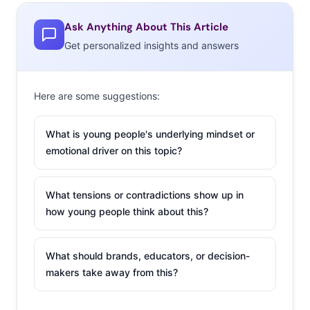
Ask Anything About This Article
Get personalized insights and answers
Here are some suggestions:
What is young people's underlying mindset or
emotional driver on this topic?
What tensions or contradictions show up in
how young people think about this?
What should brands, educators, or decision-
makers take away from this?