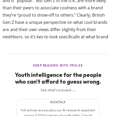
and is “popular.” But Gen Z in the U.K. are more likely
than their peers to associate coolness with a brand
they’re “proud to show-off to others.” Clearly, British
Gen Z have a unique perspective on what cool brands
are and their own views differ slightly from their
neighbors, so it’s key to look specifically at what brand
they think are the coolest. In this...