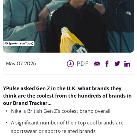
PDF
May 07 2025
YPulse asked Gen Z in the U.K. what brands they
think are the coolest from the hundreds of brands in
our Brand Tracker…
Nike is British Gen Z’s coolest brand overall
A significant number of their top cool brands are
sportswear or sports-related brands