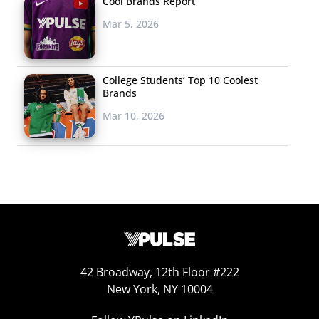
Cool Brands Report
Mar 5, 2026
College Students’ Top 10 Coolest
Brands
Mar 10, 2026
42 Broadway, 12th Floor #222
New York, NY 10004