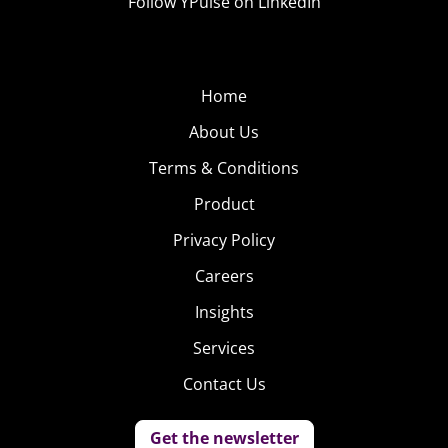
Follow YPulse on LinkedIn
Home
About Us
Terms & Conditions
Product
Privacy Policy
Careers
Insights
Services
Contact Us
Get the newsletter