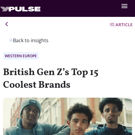
ARTICLE
Back to insights
WESTERN EUROPE
British Gen Z’s Top 15
Coolest Brands