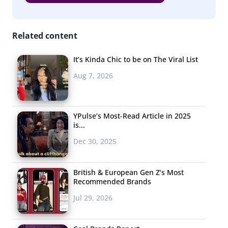
Related content
It’s Kinda Chic to be on The Viral List
Aug 7, 2026
YPulse’s Most-Read Article in 2025
is...
Dec 30, 2025
British & European Gen Z’s Most
Recommended Brands
Jul 29, 2026