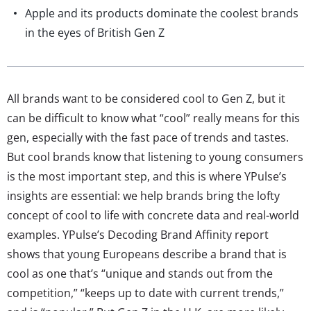
Apple and its products dominate the coolest brands
in the eyes of British Gen Z
All brands want to be considered cool to Gen Z, but it
can be difficult to know what “cool” really means for this
gen, especially with the fast pace of trends and tastes.
But cool brands know that listening to young consumers
is the most important step, and this is where YPulse’s
insights are essential: we help brands bring the lofty
concept of cool to life with concrete data and real-world
examples. YPulse’s Decoding Brand Affinity report
shows that young Europeans describe a brand that is
cool as one that’s “unique and stands out from the
competition,” “keeps up to date with current trends,”