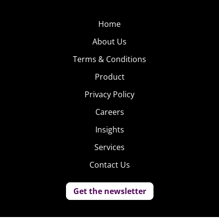
Home
About Us
Terms & Conditions
Product
Privacy Policy
Careers
Insights
Services
Contact Us
Get the newsletter