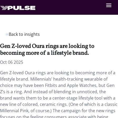
Back to insights
Gen Z-loved Oura rings are looking to
becoming more of a lifestyle brand.
Oct 06 2025
Gen Z-loved Oura rings are looking to becoming more of a
lifestyle brand. Millennials’ health-tracking wearable of
choice may have been Fitbits and Apple Watches, but Gen
Z’s is a ring. And instead of blending in unnoticed, the
brand wants them to be a center-stage lifestyle tool with a
new line of colored, ceramic rings. (One of which is a classic
Millennial Pink, of course.) The campaign for the new rings
focuses on the feeling consumers associate with being