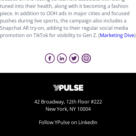
tuned into their health, along with it becoming a fashion
piece. In addition to OOH ads in major cities and focused
pushes during live sports, the campaign also includes a
Snapchat AR try-on, adding to their regular social media
promotion on TikTok for visibility to Gen Z. (
Marketing Dive
)
42 Broadway, 12th Floor #222
New York, NY 10004
Follow YPulse on LinkedIn