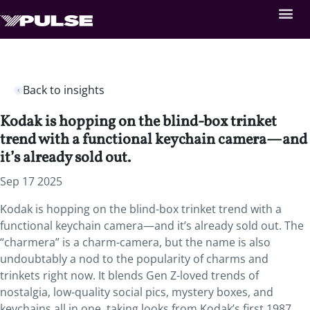
Back to insights
Kodak is hopping on the blind-box trinket
trend with a functional keychain camera—and
it’s already sold out.
Sep 17 2025
Kodak is hopping on the blind-box trinket trend with a
functional keychain camera—and it’s already sold out. The
“charmera” is a charm-camera, but the name is also
undoubtably a nod to the popularity of charms and
trinkets right now. It blends Gen Z-loved trends of
nostalgia, low-quality social pics, mystery boxes, and
keychains all in one, taking looks from Kodak’s first 1987