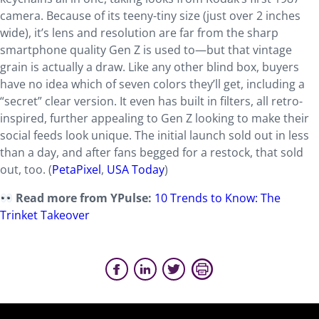
camera. Because of its teeny-tiny size (just over 2 inches
wide), it’s lens and resolution are far from the sharp
smartphone quality Gen Z is used to—but that vintage
grain is actually a draw. Like any other blind box, buyers
have no idea which of seven colors they’ll get, including a
“secret” clear version. It even has built in filters, all retro-
inspired, further appealing to Gen Z looking to make their
social feeds look unique. The initial launch sold out in less
than a day, and after fans begged for a restock, that sold
out, too. (
PetaPixel
,
USA Today
)
Read more from YPulse:
10 Trends to Know: The
Trinket Takeover