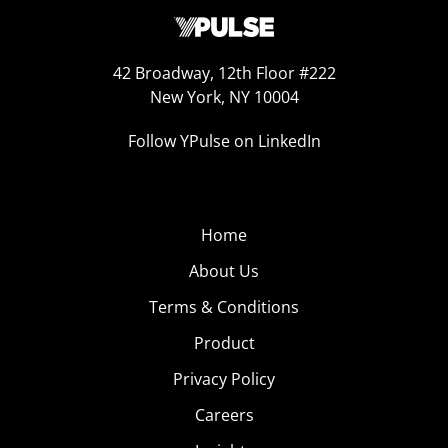
42 Broadway, 12th Floor #222
New York, NY 10004
Follow YPulse on LinkedIn
Home
About Us
Terms & Conditions
Product
Privacy Policy
Careers