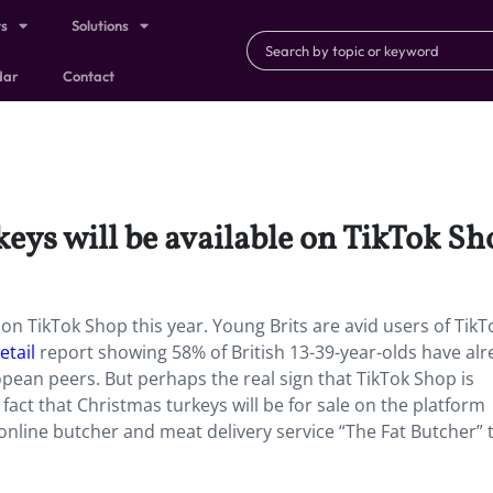
ts
Solutions
dar
Contact
eys will be available on TikTok Sho
e on TikTok Shop this year. Young Brits are avid users of TikT
etail
report showing 58% of British 13-39-year-olds have al
pean peers. But perhaps the real sign that TikTok Shop is
fact that Christmas turkeys will be for sale on the platform
online butcher and meat delivery service “The Fat Butcher” 