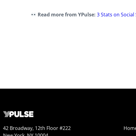
Read more from YPulse:
3 Stats on Socia
42 Broadway, 12th Floor #222
Hom
New York, NY 10004