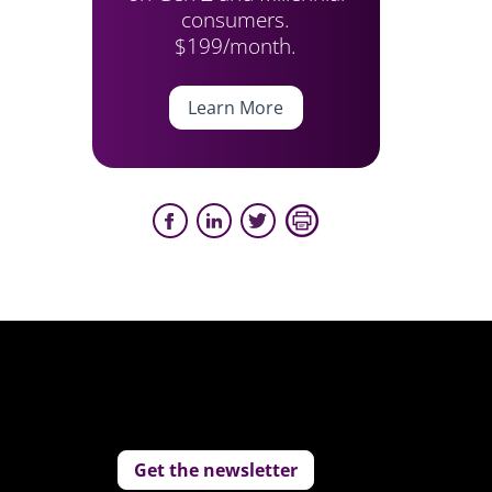
consumers.
$199/month.
Learn More
Get the newsletter