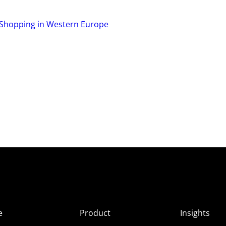
l Shopping in Western Europe
e
Product
Insights