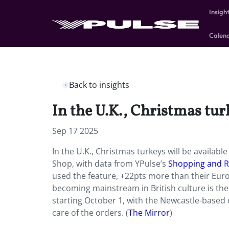
Insigh
Calen
Back to insights
In the U.K., Christmas turk
Sep 17 2025
In the U.K., Christmas turkeys will be availabl
Shop, with data from YPulse’s
Shopping and R
used the feature, +22pts more than their Euro
becoming mainstream in British culture is the 
starting October 1, with the Newcastle-based 
care of the orders. (
The Mirror
)