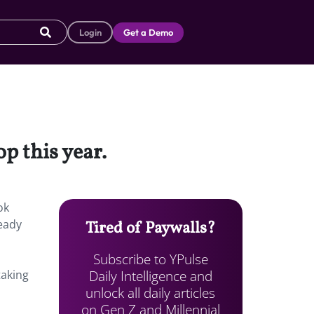
Login
Get a Demo
p this year.
ok
ready
Tired of Paywalls?
Subscribe to YPulse
Daily Intelligence and
taking
unlock all daily articles
on Gen Z and Millennial