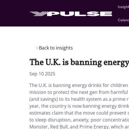
Insigh
Calen
Back to insights
The U.K. is banning energy
Sep 10 2025
The U.K. is banning energy drinks for childre
mission to protect the next gen from harmful
(and savings) to its health system as a prime 
year, the country is now banning energy drinks
estimates claim that the move could prevent ob
to sleep disruption, anxiety, poor concentrati
Monster, Red Bull, and Prime Energy, which ar