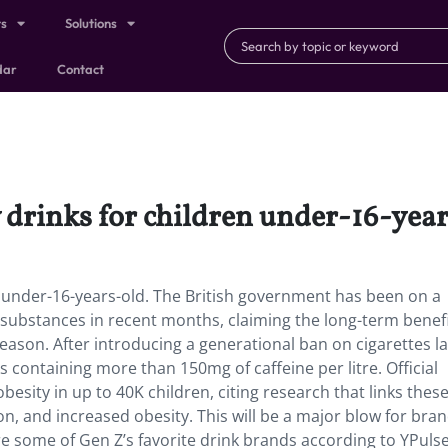
ts
Solutions
dar
Contact
 drinks for children under-16-year
n under-16-years-old. The British government has been on a
 substances in recent months, claiming the long-term benef
reason. After introducing a generational ban on cigarettes la
 containing more than 150mg of caffeine per litre. Official
esity in up to 40K children, citing research that links thes
on, and increased obesity. This will be a major blow for bran
e some of Gen Z’s favorite drink brands according to YPuls