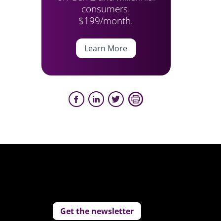
consumers.
$199/month.
Learn More
Get the newsletter