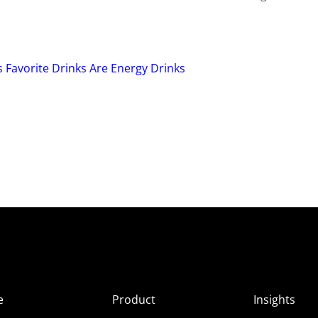
 Favorite Drinks Are Energy Drinks
e
Product
Insights