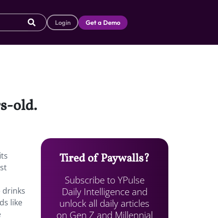
Login
Get a Demo
s-old.
its
Tired of Paywalls?
st
Subscribe to YPulse
Daily Intelligence and
e drinks
unlock all daily articles
ds like
on Gen Z and Millennial
e