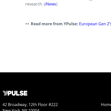
research. (
iNews
)
Read more from YPulse:
European Gen Z’s
42 Broadway, 12th Floor #222
Hom
New York, NY 10004