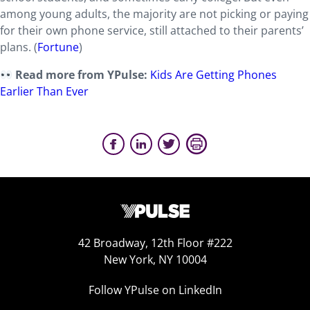
among young adults, the majority are not picking or paying
for their own phone service, still attached to their parents’
plans. (
Fortune
)
Read more from YPulse:
Kids Are Getting Phones
Earlier Than Ever
42 Broadway, 12th Floor #222
New York, NY 10004
Follow YPulse on LinkedIn