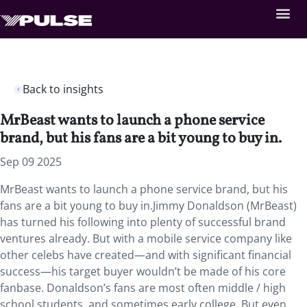
Back to insights
MrBeast wants to launch a phone service
brand, but his fans are a bit young to buy in.
Sep 09 2025
MrBeast wants to launch a phone service brand, but his
fans are a bit young to buy in.Jimmy Donaldson (MrBeast)
has turned his following into plenty of successful brand
ventures already. But with a mobile service company like
other celebs have created—and with significant financial
success—his target buyer wouldn’t be made of his core
fanbase. Donaldson’s fans are most often middle / high
school students, and sometimes early college. But even