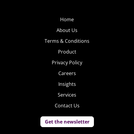
Home
About Us
Terms & Conditions
Product
Privacy Policy
Careers
Insights
Services
Contact Us
Get the newsletter