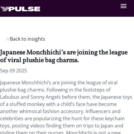
Back to insights
Japanese Monchhichi’s are joining the league
of viral plushie bag charms.
Sep 09 2025
Japanese Monchhichi’s are joining the league of viral
plushie bag charms. Following in the footsteps of
Labubus and Sonny Angels before them, the Japanese toys
of a stuffed monkey with a child’s face have become
another whimsical fashion accessory. Influencers and
celebrities are popularizing the hunt for these keychain
toys, posting videos finding them on trips to Japan and
styling them on their purses. Monchhichi is not a new