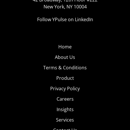
New York, NY 10004
Follow YPulse on LinkedIn
Home
About Us
Terms & Conditions
Product
Privacy Policy
Careers
Insights
Services