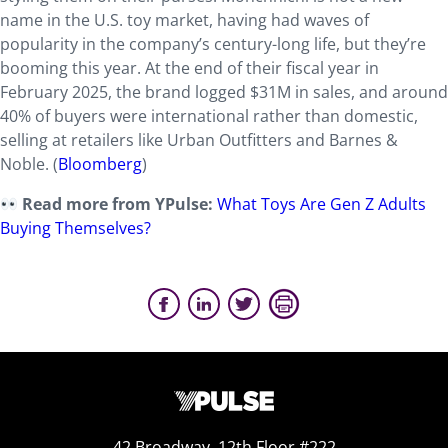
name in the U.S. toy market, having had waves of
popularity in the company’s century-long life, but they’re
booming this year. At the end of their fiscal year in
February 2025, the brand logged $31M in sales, and around
40% of buyers were international rather than domestic,
selling at retailers like Urban Outfitters and Barnes &
Noble. (
Bloomberg
)
Read more from YPulse:
What Toys Are Gen Z Adults
Buying Themselves?
42 Broadway, 12th Floor #222