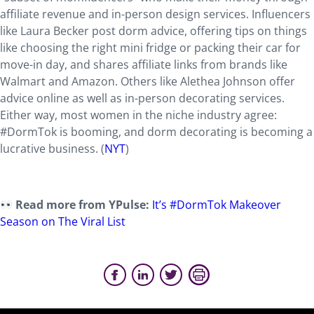
affiliate revenue and in-person design services. Influencers
like Laura Becker post dorm advice, offering tips on things
like choosing the right mini fridge or packing their car for
move-in day, and shares affiliate links from brands like
Walmart and Amazon. Others like Alethea Johnson offer
advice online as well as in-person decorating services.
Either way, most women in the niche industry agree:
#DormTok is booming, and dorm decorating is becoming a
lucrative business. (
NYT
)
Read more from YPulse:
It’s #DormTok Makeover
Season on The Viral List