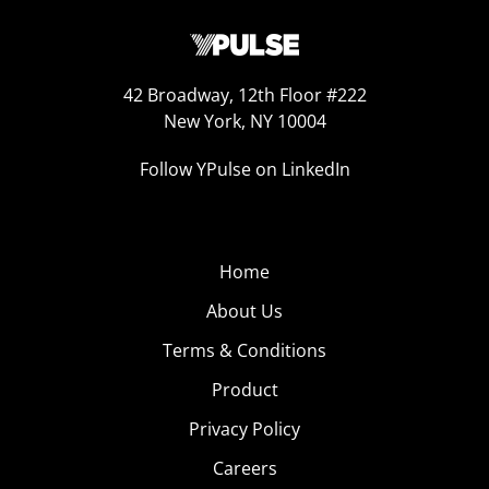
42 Broadway, 12th Floor #222
New York, NY 10004
Follow YPulse on LinkedIn
Home
About Us
Terms & Conditions
Product
Privacy Policy
Careers