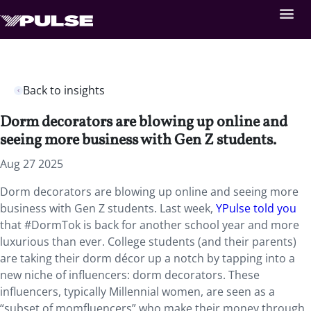
Back to insights
Dorm decorators are blowing up online and
seeing more business with Gen Z students.
Aug 27 2025
Dorm decorators are blowing up online and seeing more
business with Gen Z students. Last week,
YPulse told you
that #DormTok is back for another school year and more
luxurious than ever. College students (and their parents)
are taking their dorm décor up a notch by tapping into a
new niche of influencers: dorm decorators. These
influencers, typically Millennial women, are seen as a
“subset of momfluencers” who make their money through