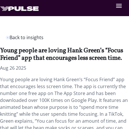
Back to insights
Young people are loving Hank Green’s “Focus
Friend” app that encourages less screen time.
Aug 26 2025
Young people are loving Hank Green’s “Focus Friend” app
that encourages less screen time. The app is currently the
number one free app on The App Store and has been
downloaded over 100K times on Google Play. It features an
animated bean whose purpose is to “spend more time
knitting” while the user spends time focusing. In a TikTok,
Green explains, “You can focus for an amount of time, and
that will let the bean make socks or scarves, and you can