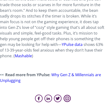
trade those socks or scarves in for more furniture in the
bean’s room.” And to keep them accountable, the bean
sadly drops its stitches if the timer is broken. While it’s
main focus is not on the gaming experience, it does tap
into Gen Z’s love of “cozy” style gaming that’s all about soft
visuals and simple, feel-good tasks. Plus, it’s mission to
help young people get off their phones is something the
gen may be looking for help with—
YPulse data
shows 63%
of 13-39-year-olds feel anxious when they don’t have their
phone. (
Mashable
)
Read more from YPulse:
Why Gen Z & Millennials are
Unplugging