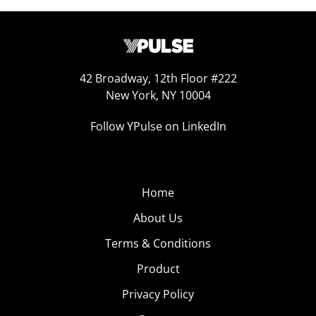
42 Broadway, 12th Floor #222
New York, NY 10004
Follow YPulse on LinkedIn
Home
About Us
Terms & Conditions
Product
Privacy Policy