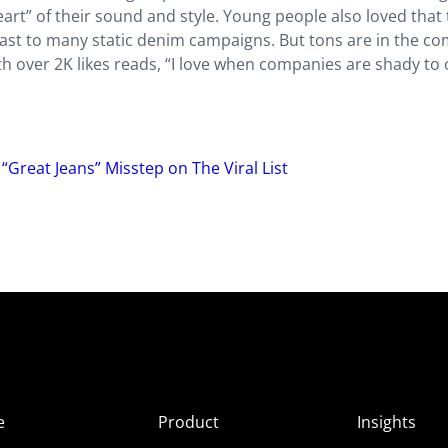
 heart” of their sound and style. Young people also loved that
ast to many static denim campaigns. But tons are in the 
h over 2K likes reads, “I love when companies are shady to 
“Great Jeans” Misstep on The Viral List
e
Product
Insights