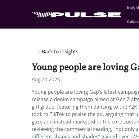
Insigh
Calen
Back to insights
Young people are loving Ga
Aug 21 2025
Young people are loving Gap’s latest campaign
release a denim campaign aimed at Gen Z aft
girl group, featuring them dancing to the Y2K 
took to TikTok to praise the ad, arguing that 
gaze and instead marketed to the core custo
reviewing the commercial reading, “not only a
different shapes and shades” gained over 145K