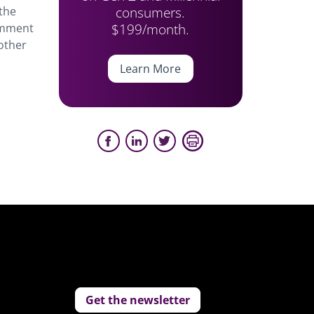
consumers.
 the
$199/month.
comment
other
Learn More
Get the newsletter