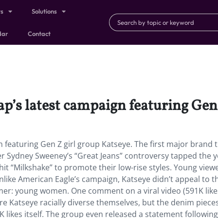
ts
Solutions
dar
Contact
p’s latest campaign featuring Gen 
 featuring Gen Z girl group Katseye. The first major brand 
er Sydney Sweeney’s “Great Jeans” controversy tapped the 
hit “Milkshake” to promote their low-rise styles. Young view
unlike American Eagle’s campaign, Katseye didn’t appeal to 
mer: young women. One comment on a viral video (591K like
re Katseye racially diverse themselves, but the denim piece
 likes itself. The group even released a statement following