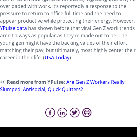
overloaded with work. It’s reportedly a response to the
pressure to return to office full time and the need to
appear productive while protecting their energy. However,
YPulse data
has shown before that viral Gen Z work trends
aren’t always as popular as they’re made out to be. The
young gen might have the backing values of their effort
matching their pay, but ultimately, most highly center their
career in their life. (
USA Today
)
Read more from YPulse:
Are Gen Z Workers Really
Slumped, Antisocial, Quick Quitters?