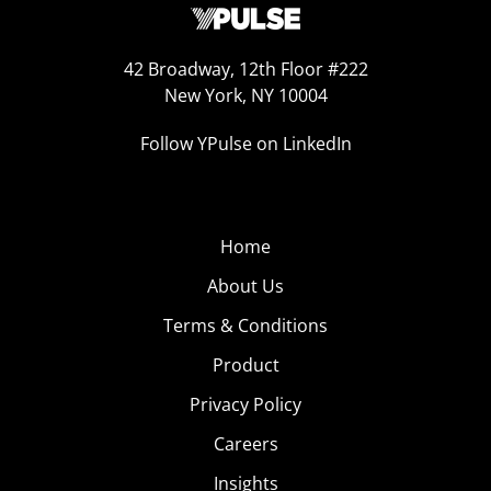
42 Broadway, 12th Floor #222
New York, NY 10004
Follow YPulse on LinkedIn
Home
About Us
Terms & Conditions
Product
Privacy Policy
Careers
Insights