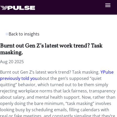
Back to insights
Burnt out Gen Z’s latest work trend? Task
masking.
Aug 20 2025
Burnt out Gen Z’s latest work trend? Task masking.
YPulse
previously told you
about the gen’s supposed “quiet
quitting” behavior, which turned out to be them simply
rejecting workplace norms that lack fairness, transparency
about salary, and mental health support. Now, rather than
openly doing the bare minimum, “task masking” involves
looking busy by scheduling emails, filling calendars with
real or fake meetings, and constantly signaling that they’re