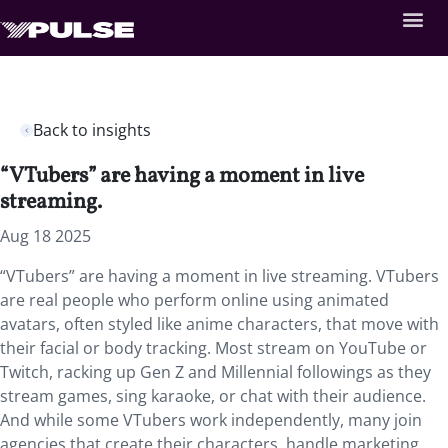
Back to insights
“VTubers” are having a moment in live
streaming.
Aug 18 2025
“VTubers” are having a moment in live streaming. VTubers
are real people who perform online using animated
avatars, often styled like anime characters, that move with
their facial or body tracking. Most stream on YouTube or
Twitch, racking up Gen Z and Millennial followings as they
stream games, sing karaoke, or chat with their audience.
And while some VTubers work independently, many join
agencies that create their characters, handle marketing,