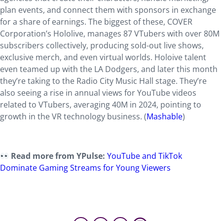
plan events, and connect them with sponsors in exchange
for a share of earnings. The biggest of these, COVER
Corporation’s Hololive, manages 87 VTubers with over 80M
subscribers collectively, producing sold-out live shows,
exclusive merch, and even virtual worlds. Holoive talent
even teamed up with the LA Dodgers, and later this month
they’re taking to the Radio City Music Hall stage. They’re
also seeing a rise in annual views for YouTube videos
related to VTubers, averaging 40M in 2024, pointing to
growth in the VR technology business. (
Mashable
)
Read more from YPulse:
YouTube and TikTok
Dominate Gaming Streams for Young Viewers