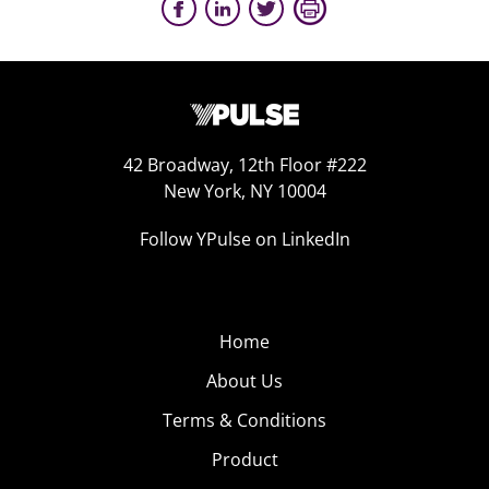
42 Broadway, 12th Floor #222
New York, NY 10004
Follow YPulse on LinkedIn
Home
About Us
Terms & Conditions
Product