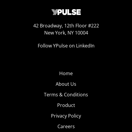
42 Broadway, 12th Floor #222
New York, NY 10004
Follow YPulse on LinkedIn
Home
About Us
Terms & Conditions
Product
Privacy Policy
Careers