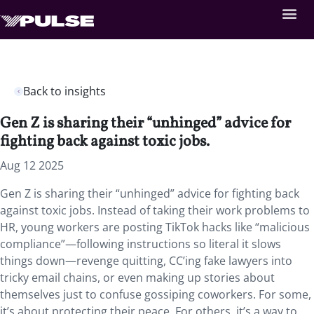
Back to insights
Gen Z is sharing their “unhinged” advice for
fighting back against toxic jobs.
Aug 12 2025
Gen Z is sharing their “unhinged” advice for fighting back
against toxic jobs. Instead of taking their work problems to
HR, young workers are posting TikTok hacks like “malicious
compliance”—following instructions so literal it slows
things down—revenge quitting, CC’ing fake lawyers into
tricky email chains, or even making up stories about
themselves just to confuse gossiping coworkers. For some,
it’s about protecting their peace. For others, it’s a way to