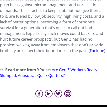
push back against micromanagement and unrealistic
demands. These tactics to keep a job but not give their all
to it, are fueled by low job security, high living costs, and a
lack of better options, becoming a form of corporate
survival for a generation that’s quick to call out bad
management. Experts say such moves could backfire and
hurt future career prospects, but Gen Z has had no
problem walking away from employers that don’t provide
flexibility or respect their boundaries in the past. (
Fortune
)
Read more from YPulse:
Are Gen Z Workers Really
Slumped, Antis
ocial, Quick Quitters?