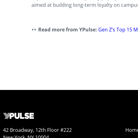
aimed at building long-term loyalty on campus
Read more from YPulse:
Gen Z’s Top 15
42 Broadway, 12th Floor #222
Hom
New York, NY 10004