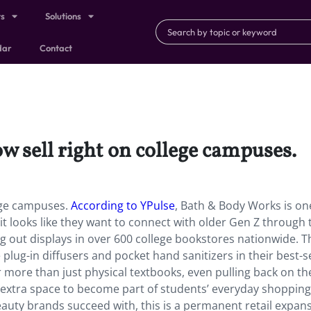
ts
Solutions
dar
Contact
w sell right on college campuses.
lege campuses.
According to YPulse
, Bath & Body Works is one
looks like they want to connect with older Gen Z through 
ing out displays in over 600 college bookstores nationwide. T
e plug-in diffusers and pocket hand sanitizers in their best-se
 more than just physical textbooks, even pulling back on t
 extra space to become part of students’ everyday shopping
auty brands succeed with, this is a permanent retail expan