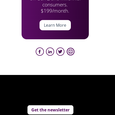
consumers.
$199/month.
Learn More
Get the newsletter