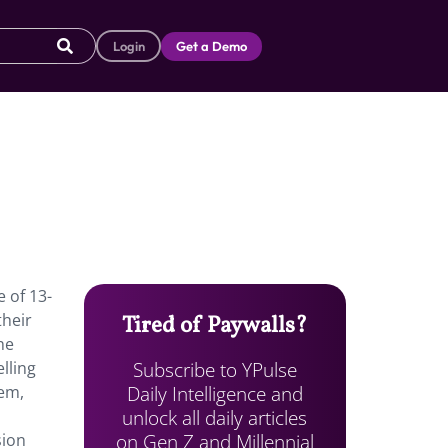
Login
Get a Demo
 of 13-
their
Tired of Paywalls?
he
Subscribe to YPulse
lling
Daily Intelligence and
hem,
unlock all daily articles
on Gen Z and Millennial
sion