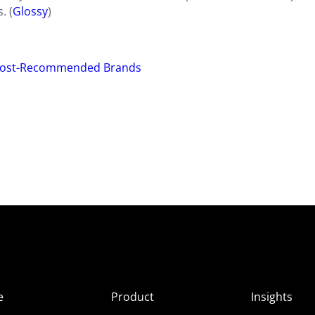
. (
Glossy
)
 Most-Recommended Brands
e
Product
Insights