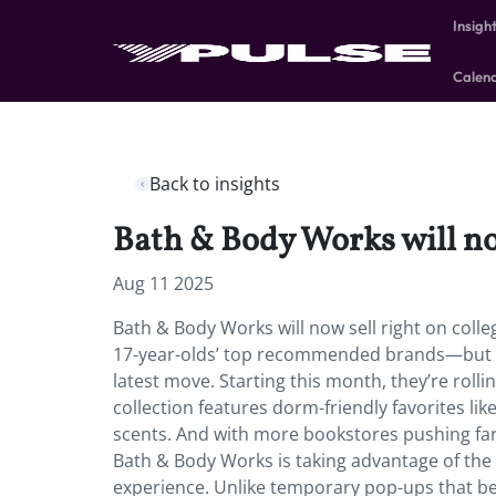
Insigh
Calen
Back to insights
Bath & Body Works will no
Aug 11 2025
Bath & Body Works will now sell right on col
17-year-olds’ top recommended brands—but it 
latest move. Starting this month, they’re roll
collection features dorm-friendly favorites lik
scents. And with more bookstores pushing far
Bath & Body Works is taking advantage of the
experience. Unlike temporary pop-ups that be