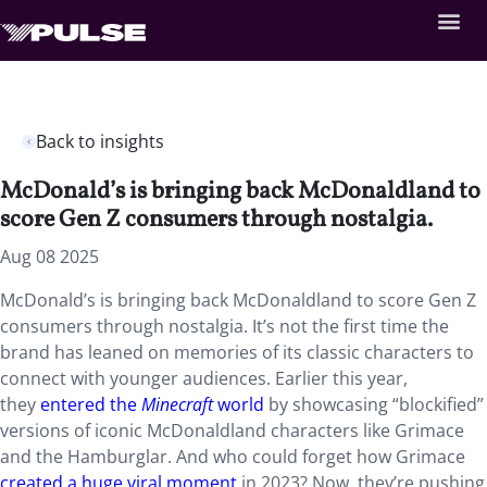
Back to insights
McDonald’s is bringing back McDonaldland to
score Gen Z consumers through nostalgia.
Aug 08 2025
McDonald’s is bringing back McDonaldland to score Gen Z
consumers through nostalgia. It’s not the first time the
brand has leaned on memories of its classic characters to
connect with younger audiences. Earlier this year,
they
entered the
Minecraft
world
by showcasing “blockified”
versions of iconic McDonaldland characters like Grimace
and the Hamburglar. And who could forget how Grimace
created a huge viral moment
in 2023? Now, they’re pushing