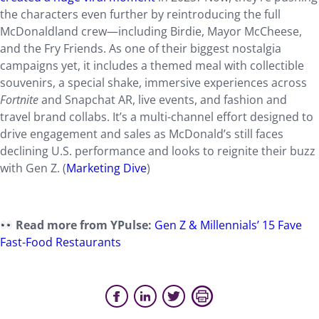
the characters even further by reintroducing the full
McDonaldland crew—including Birdie, Mayor McCheese,
and the Fry Friends. As one of their biggest nostalgia
campaigns yet, it includes a themed meal with collectible
souvenirs, a special shake, immersive experiences across
Fortnite
and Snapchat AR, live events, and fashion and
travel brand collabs. It’s a multi-channel effort designed to
drive engagement and sales as McDonald’s still faces
declining U.S. performance and looks to reignite their buzz
with Gen Z. (
Marketing Dive
)
Read more from YPulse:
Gen Z & Millennials’ 15 Fave
Fast-Food Restaurants