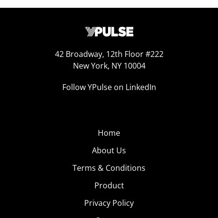
42 Broadway, 12th Floor #222
New York, NY 10004
Follow YPulse on LinkedIn
Home
About Us
Terms & Conditions
Product
Privacy Policy