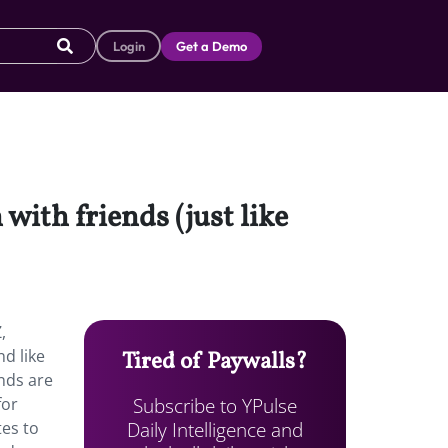
Login
Get a Demo
with friends (just like
,
nd like
Tired of Paywalls?
ends are
Subscribe to YPulse
for
Daily Intelligence and
tes to