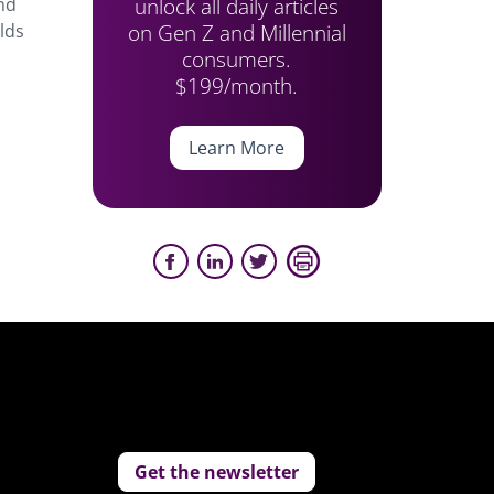
unlock all daily articles
and
on Gen Z and Millennial
lds
consumers.
$199/month.
Learn More
Get the newsletter