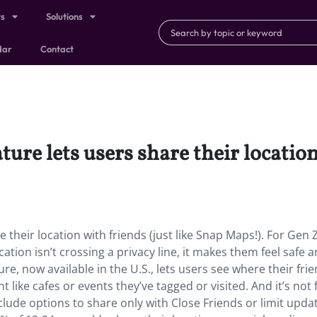
ts
Solutions
dar
Contact
re lets users share their location 
their location with friends (just like Snap Maps!). For Gen Z
cation isn’t crossing a privacy line, it makes them feel safe a
re, now available in the U.S., lets users see where their fri
 like cafes or events they’ve tagged or visited. And it’s not 
include options to share only with Close Friends or limit upda