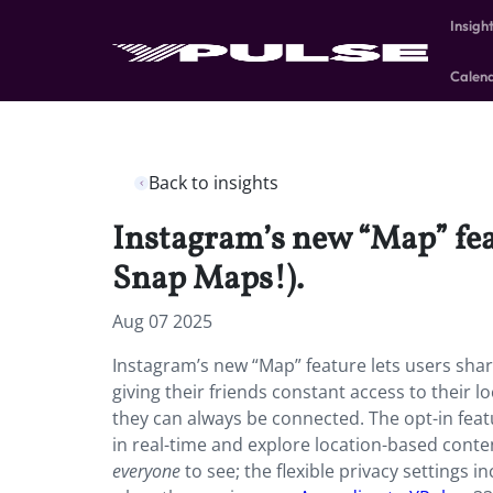
Insigh
Calen
Back to insights
Instagram’s new “Map” featu
Snap Maps!).
Aug 07 2025
Instagram’s new “Map” feature lets users share 
giving their friends constant access to their lo
they can always be connected. The opt-in featu
in real-time and explore location-based content
everyone
to see; the flexible privacy settings 