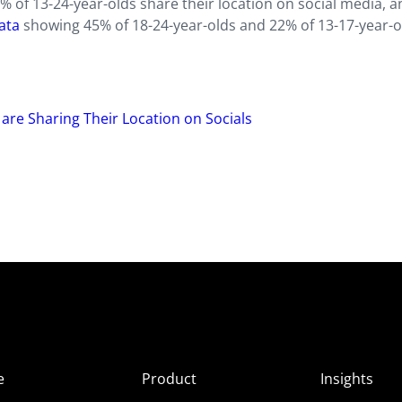
3% of 13-24-year-olds share their location on social media, 
ata
showing 45% of 18-24-year-olds and 22% of 13-17-year-o
re Sharing Their Location on Socials
e
Product
Insights