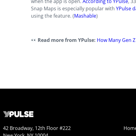
when the app is open.
According to YPulse
, 3
Snap Maps is especially popular with
YPulse d
using the feature. (
Mashable
)
Read more from YPulse:
How Many Gen Z a
42 Broadway, 12th Floor #222
Hom
New York, NY 10004