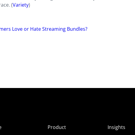
ace. (
Variety
)
ers Love or Hate Streaming Bundles?
e
Product
Insights