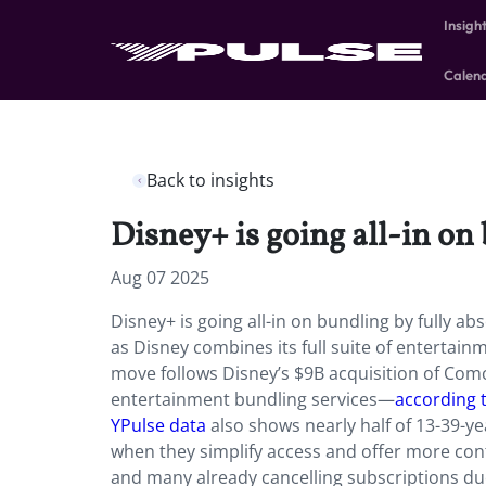
Insigh
Calen
Back to insights
Disney+ is going all-in on
Aug 07 2025
Disney+ is going all-in on bundling by fully a
as Disney combines its full suite of entertainm
move follows Disney’s $9B acquisition of Comca
entertainment bundling services—
according 
YPulse data
also shows nearly half of 13-39-ye
when they simplify access and offer more cont
and many already cancelling subscriptions due