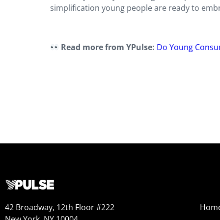
simplification young people are ready to embr
Read more from YPulse:
Do Young Consum
42 Broadway, 12th Floor #222
Hom
New York, NY 10004