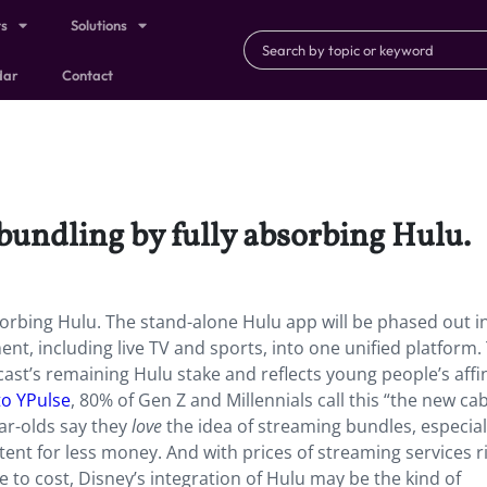
ts
Solutions
dar
Contact
 bundling by fully absorbing Hulu.
bsorbing Hulu. The stand-alone Hulu app will be phased out i
ent, including live TV and sports, into one unified platform.
st’s remaining Hulu stake and reflects young people’s affin
to YPulse
, 80% of Gen Z and Millennials call this “the new cab
ar-olds say they
love
the idea of streaming bundles, especial
ent for less money. And with prices of streaming services r
 to cost, Disney’s integration of Hulu may be the kind of