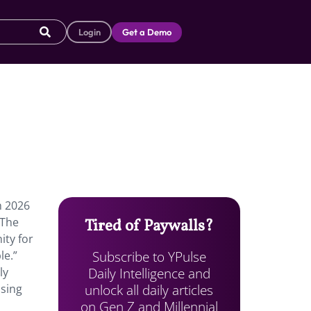
Login
Get a Demo
n 2026
 The
Tired of Paywalls?
ity for
Subscribe to YPulse
le.”
Daily Intelligence and
ly
unlock all daily articles
ising
on Gen Z and Millennial