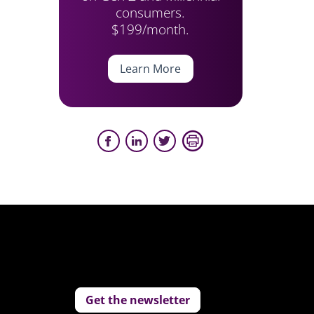
consumers.
$199/month.
Learn More
Get the newsletter