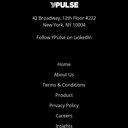
42 Broadway, 12th Floor #222
New York, NY 10004
Follow YPulse on LinkedIn
Home
About Us
Terms & Conditions
Product
Privacy Policy
Careers
Insights