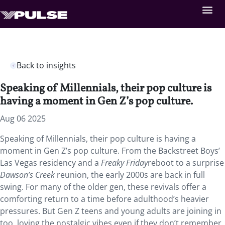
Back to insights
Speaking of Millennials, their pop culture is
having a moment in Gen Z’s pop culture.
Aug 06 2025
Speaking of Millennials, their pop culture is having a
moment in Gen Z’s pop culture. From the Backstreet Boys’
Las Vegas residency and a
Freaky Friday
reboot to a surprise
Dawson’s Creek
reunion, the early 2000s are back in full
swing. For many of the older gen, these revivals offer a
comforting return to a time before adulthood’s heavier
pressures. But Gen Z teens and young adults are joining in
too, loving the nostalgic vibes even if they don’t remember