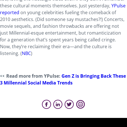
these cultural moments themselves. Just yesterday,
YPulse
reported
on young celebrities fueling the comeback of
2010 aesthetics. (Did someone say mustaches?!) Concerts,
movie sequels, and fashion throwbacks are offering not
just Millennial-esque entertainment, but romanticization
for a generation that’s spent years being called cringe.
Now, they’re reclaiming their era—and the culture is
listening. (
NBC
)
Read more from YPulse:
Gen Z is Bringing Back These
3 Millennial Social Media Trends