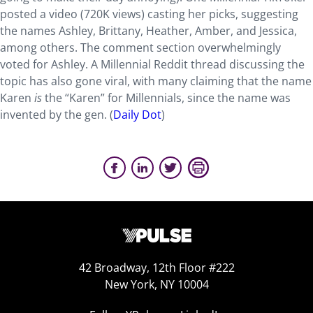
posted a video (720K views) casting her picks, suggesting
the names Ashley, Brittany, Heather, Amber, and Jessica,
among others. The comment section overwhelmingly
voted for Ashley. A Millennial Reddit thread discussing the
topic has also gone viral, with many claiming that the name
Karen
is
the “Karen” for Millennials, since the name was
invented by the gen. (
Daily Dot
)
42 Broadway, 12th Floor #222
New York, NY 10004