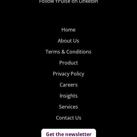
Follow YPulse on LinkedIn
Home
About Us
Terms & Conditions
Product
Privacy Policy
Careers
Insights
Services
Contact Us
Get the newsletter