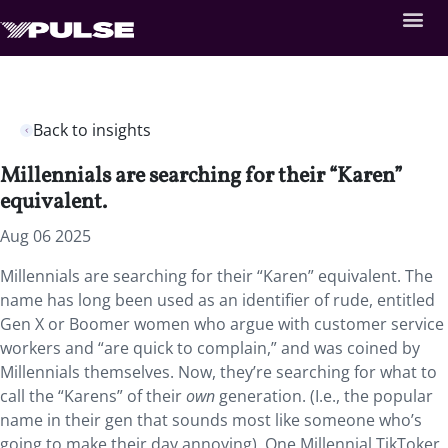
Back to insights
Millennials are searching for their “Karen”
equivalent.
Aug 06 2025
Millennials are searching for their “Karen” equivalent. The
name has long been used as an identifier of rude, entitled
Gen X or Boomer women who argue with customer service
workers and “are quick to complain,” and was coined by
Millennials themselves. Now, they’re searching for what to
call the “Karens” of their
own
generation. (I.e., the popular
name in their gen that sounds most like someone who’s
going to make their day annoying). One Millennial TikToker