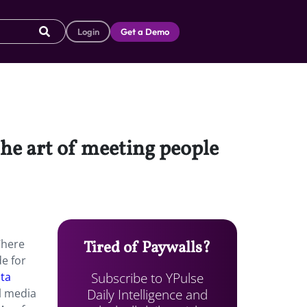
Login
Get a Demo
the art of meeting people
Where
Tired of Paywalls?
e for
Subscribe to YPulse
ta
Daily Intelligence and
l media