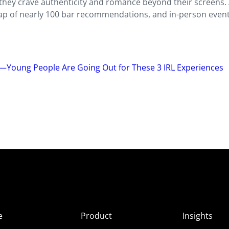
they crave authenticity and romance beyond their screens. 
ap of nearly 100 bar recommendations, and in-person event
n—Young People Are Going Out for These 3 IRL Experiences
e
Product
Insights