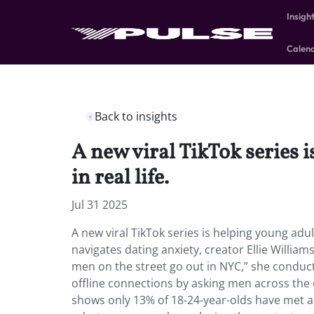
Insigh
Calen
Back to insights
A new viral TikTok series 
in real life.
Jul 31 2025
A new viral TikTok series is helping young adul
navigates dating anxiety, creator Ellie William
men on the street go out in NYC,” she conduc
offline connections by asking men across the c
shows only 13% of 18-24-year-olds have met a