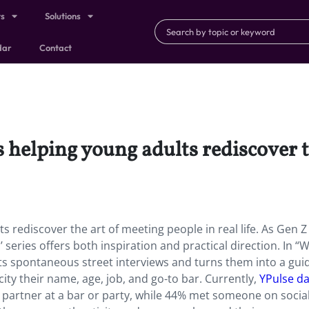
ts
Solutions
dar
Contact
is helping young adults rediscover 
ts rediscover the art of meeting people in real life. As Gen Z
s’ series offers both inspiration and practical direction. In “
ts spontaneous street interviews and turns them into a guid
ity their name, age, job, and go-to bar. Currently,
YPulse da
 partner at a bar or party, while 44% met someone on socia