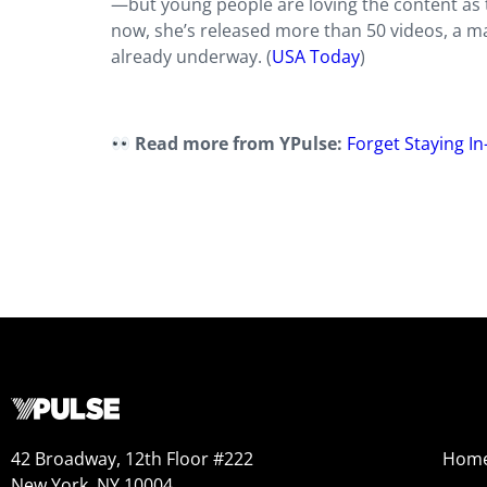
—but young people are loving the content as 
now, she’s released more than 50 videos, a m
already underway. (
USA Today
)
Read more from YPulse:
Forget Staying I
42 Broadway, 12th Floor #222
Hom
New York, NY 10004