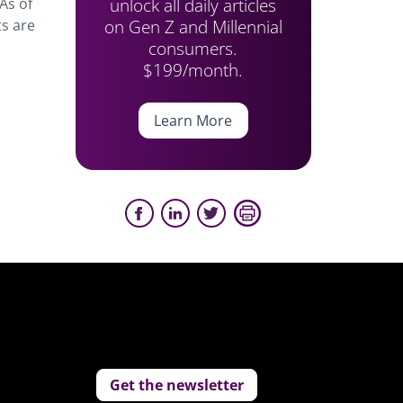
unlock all daily articles
As of
on Gen Z and Millennial
s are
consumers.
$199/month.
Learn More
Get the newsletter