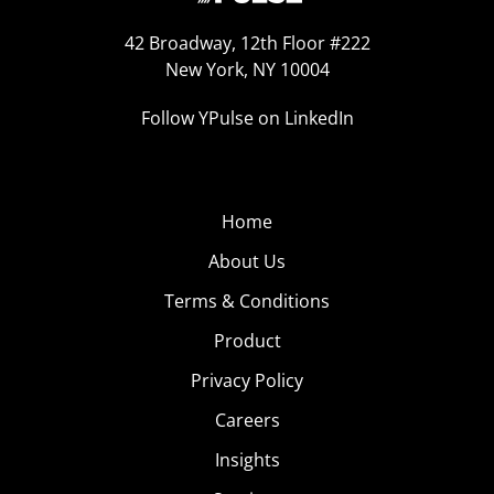
42 Broadway, 12th Floor #222
New York, NY 10004
Follow YPulse on LinkedIn
Home
About Us
Terms & Conditions
Product
Privacy Policy
Careers
Insights