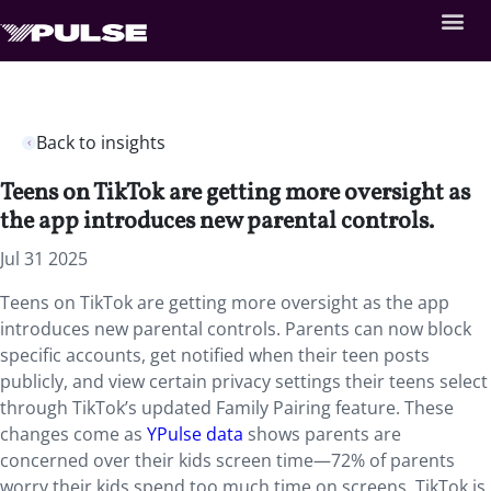
Back to insights
Teens on TikTok are getting more oversight as
the app introduces new parental controls.
Jul 31 2025
Teens on TikTok are getting more oversight as the app
introduces new parental controls. Parents can now block
specific accounts, get notified when their teen posts
publicly, and view certain privacy settings their teens select
through TikTok’s updated Family Pairing feature. These
changes come as
YPulse data
shows parents are
concerned over their kids screen time—72% of parents
worry their kids spend too much time on screens. TikTok is