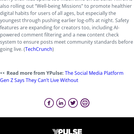
also rolling out “Well-being Missions” to promote healthier
digital habits for users of all ages, but especially the
youngest through pushing earlier log-offs at night. Safety
features are expanding for creators too, including AI-
powered comment filtering and a new content check
system to ensure posts meet community standards before
going live. (
TechCrunch
)
Read more from YPulse:
The Social Media Platform
Gen Z Says They Can’t Live Without